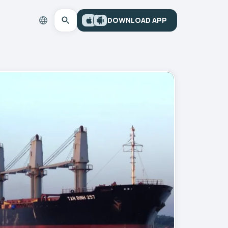
DOWNLOAD APP