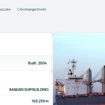
Quizzes
Exchange Knots
Built: 2004
IMABARI SHIPBUILDING
169.259 m