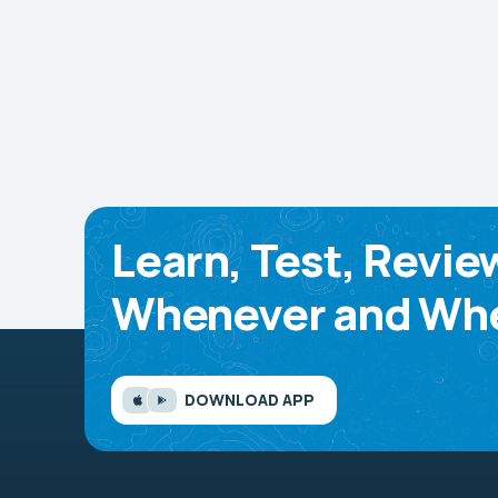
Learn, Test, Revie
Whenever and Whe
DOWNLOAD APP