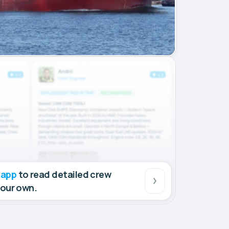
 app
to read detailed crew
your own.