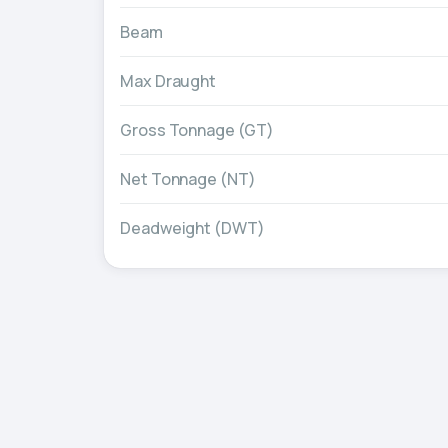
Beam
Max Draught
Gross Tonnage (GT)
Net Tonnage (NT)
Deadweight (DWT)