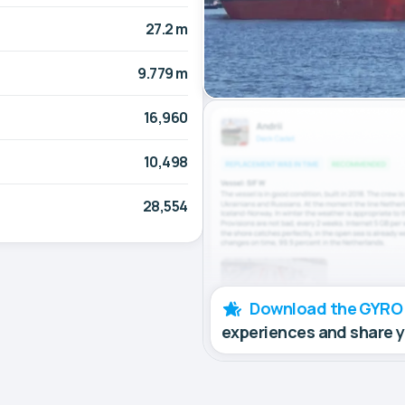
27.2 m
9.779 m
16,960
10,498
28,554
Download the GYRO
experiences and share 