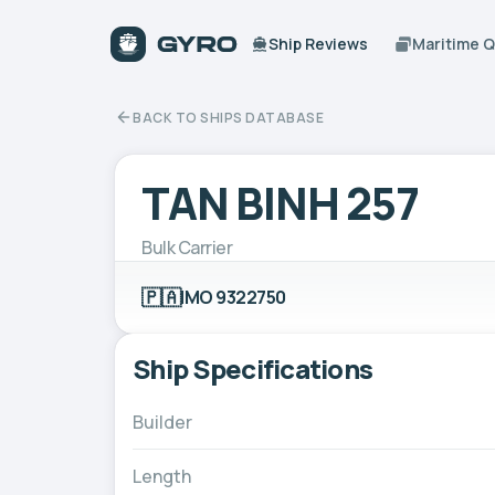
Ship Reviews
Maritime 
BACK TO SHIPS DATABASE
TAN BINH 257
Bulk Carrier
🇵🇦
IMO 9322750
Ship Specifications
Builder
Length