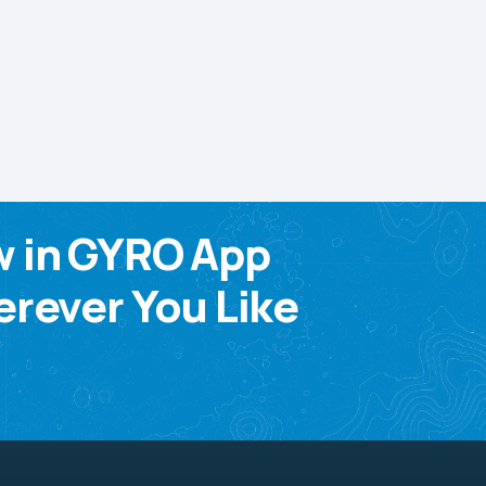
w in GYRO App
rever You Like