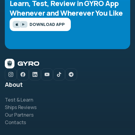
Learn, Test, Review in GYRO App
Whenever and Wherever You Like
DOWNLOAD APP
About
Test & Learn
Ships Reviews
Our Partners
Contacts