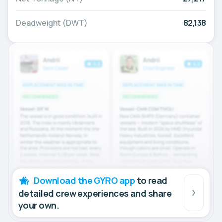
Deadweight (DWT)
82,138
Download the GYRO app
to read
detailed crew experiences and share
your own.