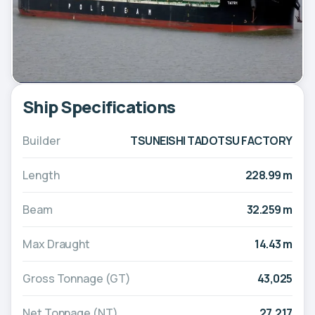
Ship Specifications
Builder
TSUNEISHI TADOTSU FACTORY
Length
228.99 m
Beam
32.259 m
Max Draught
14.43 m
Gross Tonnage (GT)
43,025
Net Tonnage (NT)
27,217