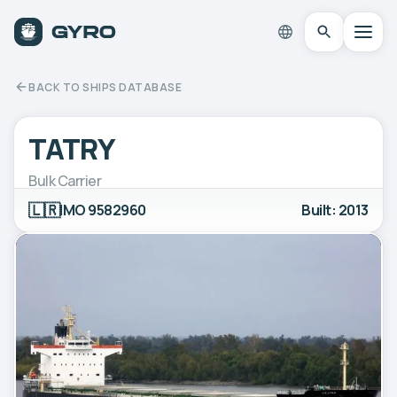
BACK TO SHIPS DATABASE
TATRY
Bulk Carrier
🇱🇷
IMO 9582960
Built: 2013