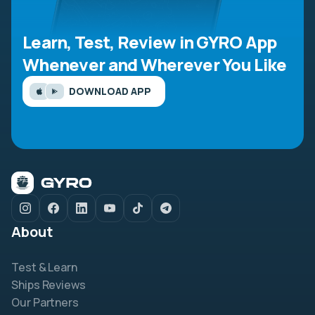
Learn, Test, Review in GYRO App
Whenever and Wherever You Like
DOWNLOAD APP
About
Test & Learn
Ships Reviews
Our Partners