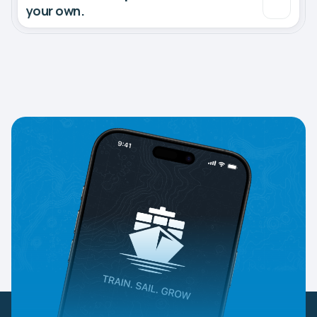
your own.