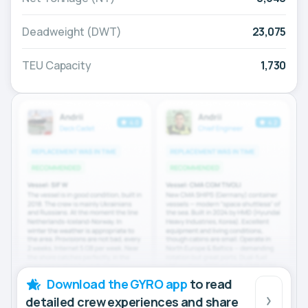
Deadweight (DWT)
23,075
TEU Capacity
1,730
Download the GYRO app
to read
detailed crew experiences and share