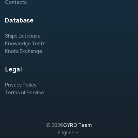
Contacts
Database
Ships Database
Knowledge Tests
Knots Exchange
Legal
Privacy Policy
Terms of Service
© 2026
GYRO Team
English