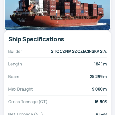
Ship Specifications
Builder
STOCZNIA SZCZECINSKA S.A.
Length
184.1 m
Beam
25.299 m
Max Draught
9.888 m
Gross Tonnage (GT)
16,803
Net Tonnage (NT)
8,648