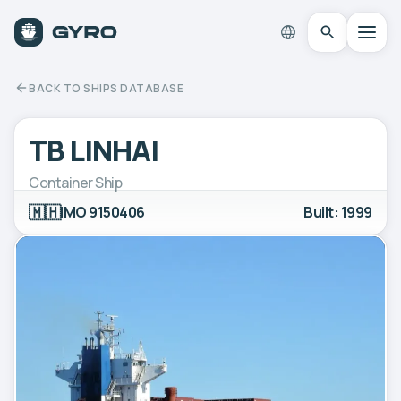
BACK TO SHIPS DATABASE
TB LINHAI
Container Ship
🇲🇭
IMO 9150406
Built: 1999