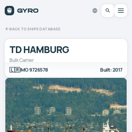
BACK TO SHIPS DATABASE
TD HAMBURG
Bulk Carrier
🇱🇷
IMO 9726578
Built: 2017