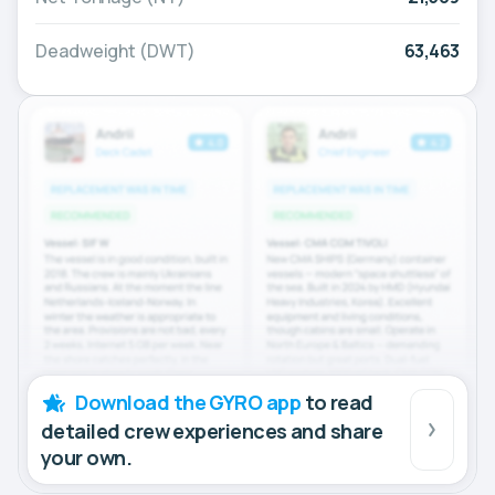
Deadweight (DWT)
63,463
Download the GYRO app
to read
detailed crew experiences and share
your own.