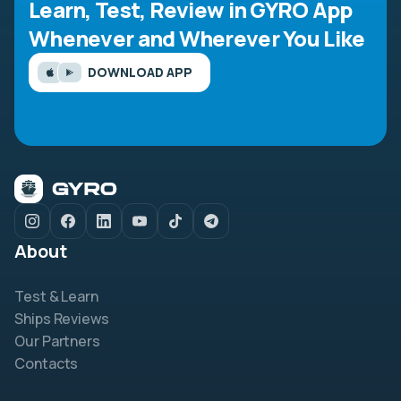
Learn, Test, Review in GYRO App
Whenever and Wherever You Like
DOWNLOAD APP
About
Test & Learn
Ships Reviews
Our Partners
Contacts