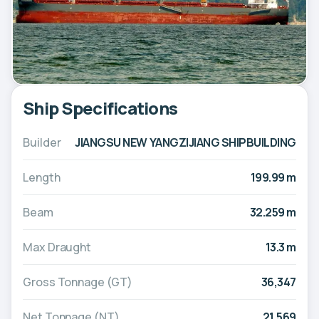
Ship Specifications
Builder
JIANGSU NEW YANGZIJIANG SHIPBUILDING
Length
199.99 m
Beam
32.259 m
Max Draught
13.3 m
Gross Tonnage (GT)
36,347
Net Tonnage (NT)
21,569