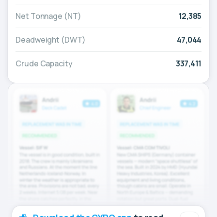
Net Tonnage (NT)
12,385
Deadweight (DWT)
47,044
Crude Capacity
337,411