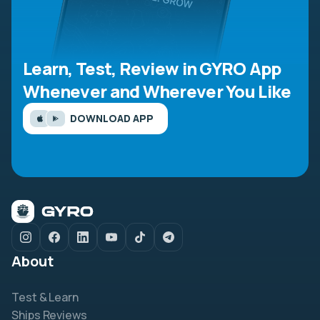
Learn, Test, Review in GYRO App
Whenever and Wherever You Like
DOWNLOAD APP
About
Test & Learn
Ships Reviews