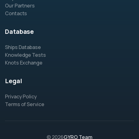
Our Partners
Contacts
Database
Ships Database
Knowledge Tests
Knots Exchange
Legal
Privacy Policy
Terms of Service
© 2026
GYRO Team