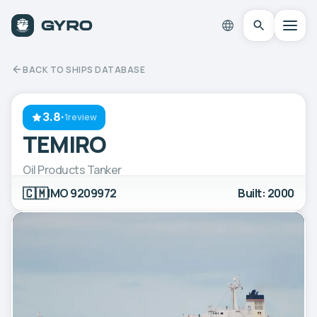
BACK TO SHIPS DATABASE
3.8
·
1review
TEMIRO
Oil Products Tanker
🇨🇲
IMO 9209972
Built: 2000