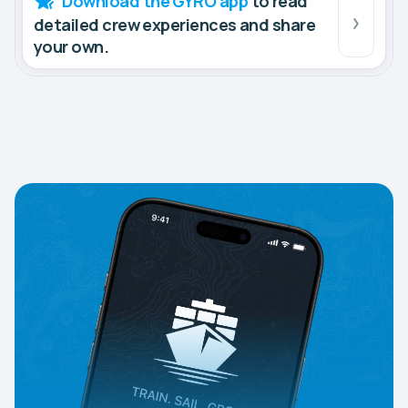
Download the GYRO app
to read
detailed crew experiences and share
your own.