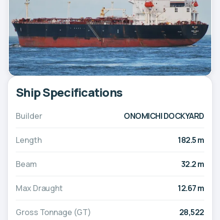
Ship Specifications
Builder
ONOMICHI DOCKYARD
Length
182.5 m
Beam
32.2 m
Max Draught
12.67 m
Gross Tonnage (GT)
28,522