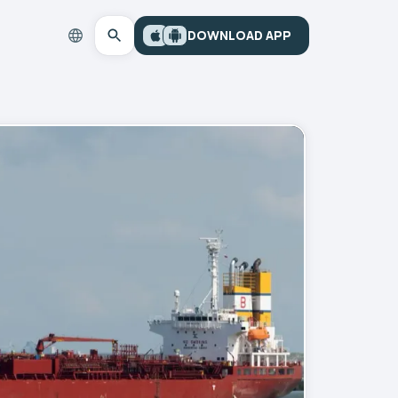
DOWNLOAD APP