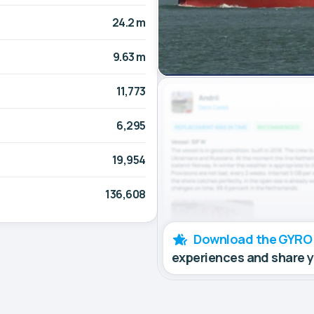
24.2 m
9.63 m
11,773
6,295
19,954
136,608
Download the GYRO
experiences and share 