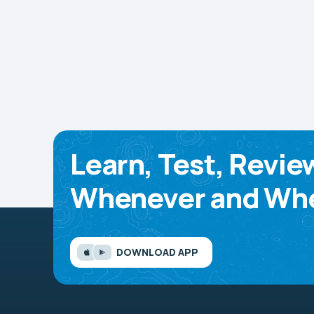
Learn, Test, Revie
Whenever and Whe
DOWNLOAD APP