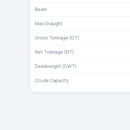
Beam
Max Draught
Gross Tonnage (GT)
Net Tonnage (NT)
Deadweight (DWT)
Crude Capacity