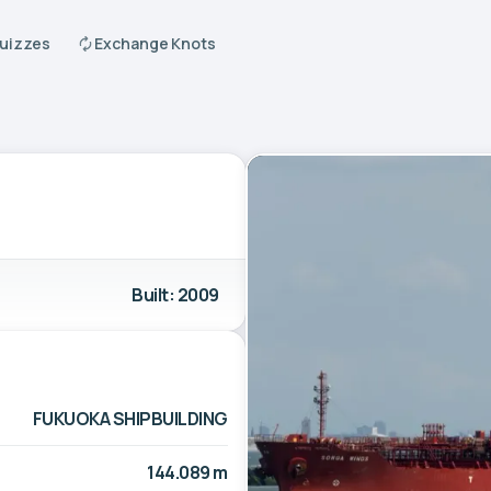
Quizzes
Exchange Knots
Built: 2009
FUKUOKA SHIPBUILDING
144.089 m