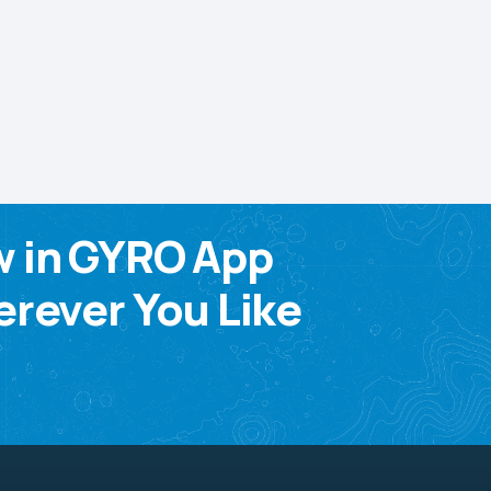
w in GYRO App
rever You Like