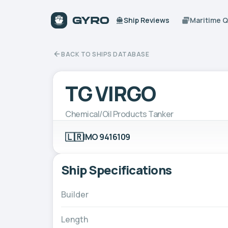
Ship Reviews
Maritime 
BACK TO SHIPS DATABASE
TG VIRGO
Chemical/Oil Products Tanker
🇱🇷
IMO 9416109
Ship Specifications
Builder
Length