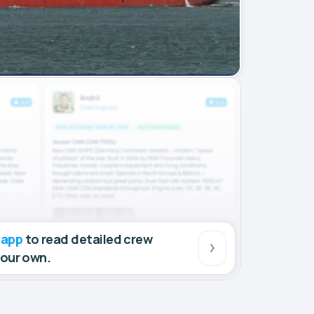
 app
to read detailed crew
your own.