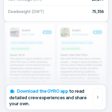
Deadweight (DWT)
75,356
Download the GYRO app
to read
detailed crew experiences and share
your own.