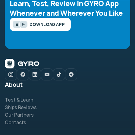
Learn, Test, Review in GYRO App
Whenever and Wherever You Like
DOWNLOAD APP
About
Test & Learn
Ships Reviews
Our Partners
Contacts