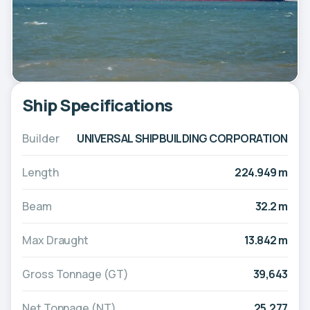
Ship Specifications
Builder
UNIVERSAL SHIPBUILDING CORPORATION
Length
224.949 m
Beam
32.2 m
Max Draught
13.842 m
Gross Tonnage (GT)
39,643
Net Tonnage (NT)
25,277