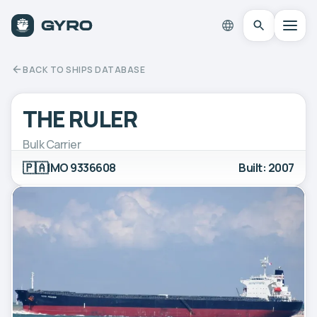
BACK TO SHIPS DATABASE
THE RULER
Bulk Carrier
🇵🇦
IMO 9336608
Built: 2007