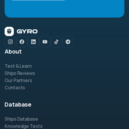
About
Test & Learn
Ships Reviews
Our Partners
Contacts
Database
Ships Database
Knowledge Tests