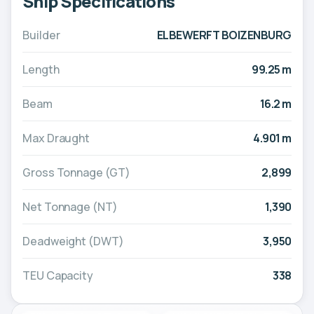
Ship Specifications
Builder
ELBEWERFT BOIZENBURG
Length
99.25 m
Beam
16.2 m
Max Draught
4.901 m
Gross Tonnage (GT)
2,899
Net Tonnage (NT)
1,390
Deadweight (DWT)
3,950
TEU Capacity
338