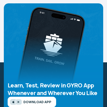
Learn, Test, Review in GYRO App
Whenever and Wherever You Like
DOWNLOAD APP