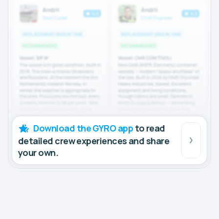
Download the GYRO app
to read
detailed crew experiences and share
your own.