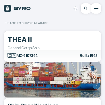
BACK TO SHIPS DATABASE
THEA II
General Cargo Ship
🇨🇾
IMO 9107394
Built: 1995