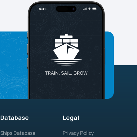
Database
Legal
Ships Database
Privacy Policy