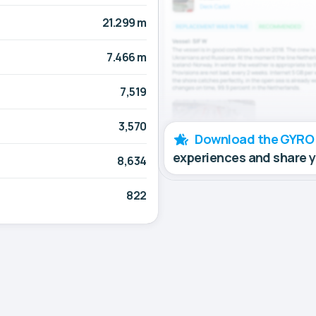
21.299 m
7.466 m
7,519
3,570
Download the GYRO
experiences and share 
8,634
822