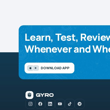
Learn, Test, Revie
Whenever and Whe
DOWNLOAD APP