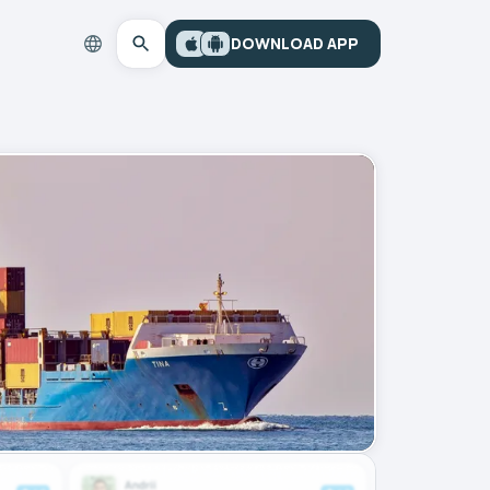
DOWNLOAD APP