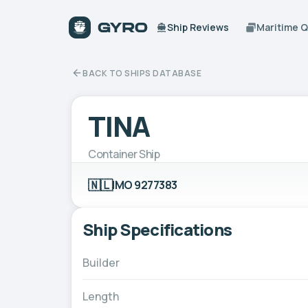
Ship Reviews
Maritime 
BACK TO SHIPS DATABASE
TINA
Container Ship
🇳🇱
IMO 9277383
Ship Specifications
Builder
Length