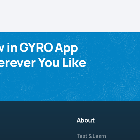
w in GYRO App
rever You Like
About
Test & Learn