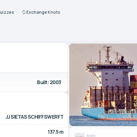
Quizzes
Exchange Knots
Built: 2003
JJ SIETAS SCHIFFSWERFT
137.5 m