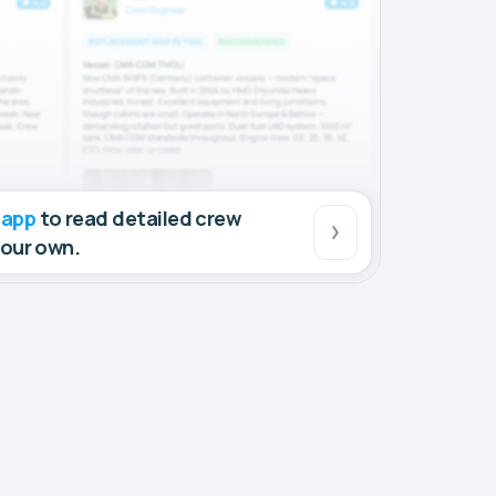
 app
to read detailed crew
your own.