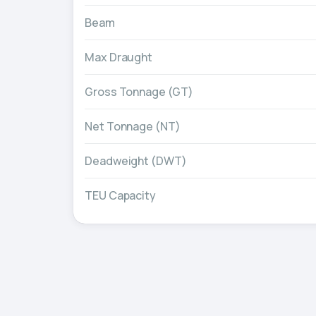
Beam
Max Draught
Gross Tonnage (GT)
Net Tonnage (NT)
Deadweight (DWT)
TEU Capacity