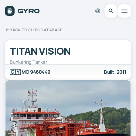
BACK TO SHIPS DATABASE
TITAN VISION
Bunkering Tanker
🇨🇾
IMO 9468449
Built: 2011