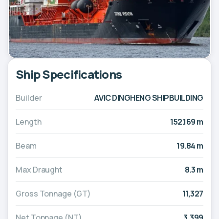
Ship Specifications
Builder
AVIC DINGHENG SHIPBUILDING
Length
152.169 m
Beam
19.84 m
Max Draught
8.3 m
Gross Tonnage (GT)
11,327
Net Tonnage (NT)
3,399