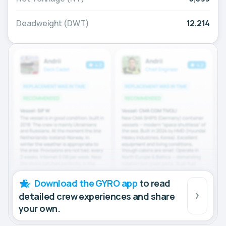
Deadweight (DWT)
12,214
Download the GYRO app
to read
detailed crew experiences and share
your own.