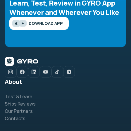
Learn, Test, Review in GYRO App
Whenever and Wherever You Like
DOWNLOAD APP
About
Test & Learn
Ships Reviews
Our Partners
Contacts