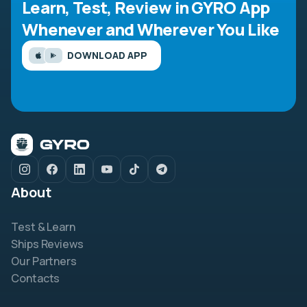
Learn, Test, Review in GYRO App
Whenever and Wherever You Like
DOWNLOAD APP
About
Test & Learn
Ships Reviews
Our Partners
Contacts