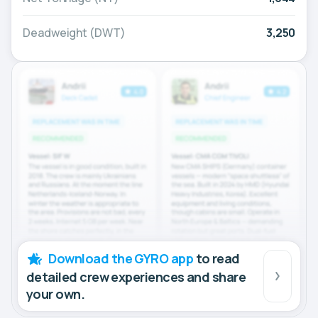
Deadweight (DWT)
3,250
Download the GYRO app
to read
detailed crew experiences and share
your own.