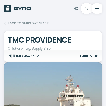
BACK TO SHIPS DATABASE
TMC PROVIDENCE
Offshore Tug/Supply Ship
🇳🇬
IMO 9444352
Built: 2010