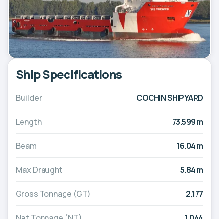
Ship Specifications
Builder
COCHIN SHIPYARD
Length
73.599 m
Beam
16.04 m
Max Draught
5.84 m
Gross Tonnage (GT)
2,177
Net Tonnage (NT)
1,044