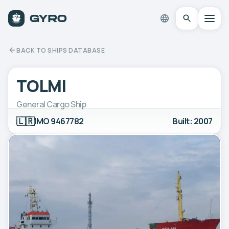
BACK TO SHIPS DATABASE
TOLMI
General Cargo Ship
🇱🇷
IMO 9467782
Built: 2007