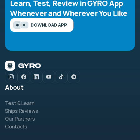
Learn, Test, Review in GYRO App
Whenever and Wherever You Like
DOWNLOAD APP
About
Test & Learn
Ships Reviews
Our Partners
Contacts