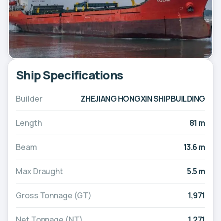
Ship Specifications
Builder
ZHEJIANG HONGXIN SHIPBUILDING
Length
81 m
Beam
13.6 m
Max Draught
5.5 m
Gross Tonnage (GT)
1,971
Net Tonnage (NT)
1,271