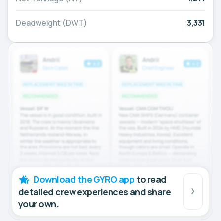
Deadweight (DWT)
3,331
Download the GYRO app
to read
detailed crew experiences and share
your own.