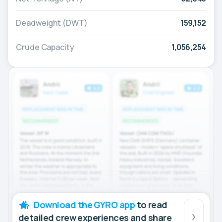
Deadweight (DWT)
159,152
Crude Capacity
1,056,254
Download the GYRO app
to read
detailed crew experiences and share