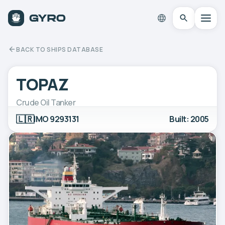
BACK TO SHIPS DATABASE
TOPAZ
Crude Oil Tanker
🇱🇷
IMO 9293131
Built: 2005