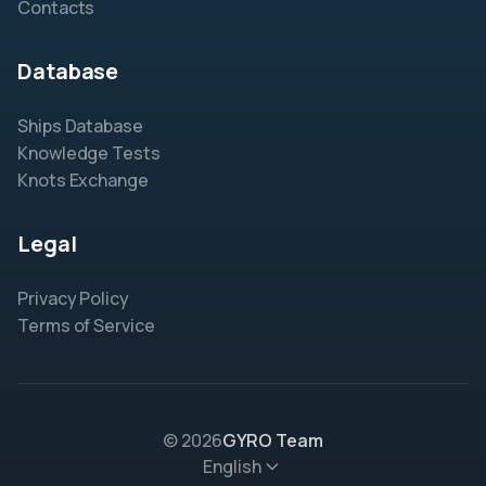
Contacts
Database
Ships Database
Knowledge Tests
Knots Exchange
Legal
Privacy Policy
Terms of Service
© 2026
GYRO Team
English