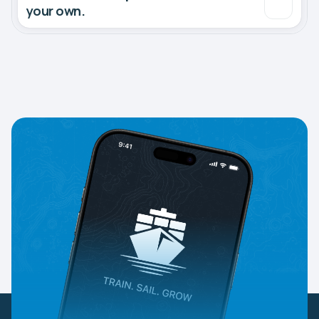
your own.