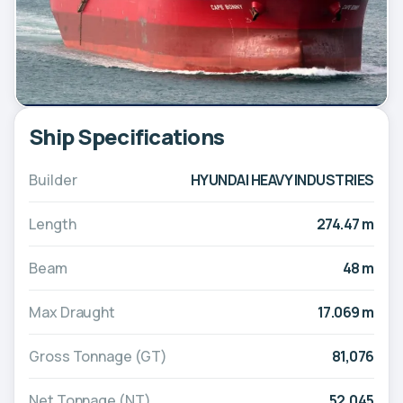
Ship Specifications
Builder
HYUNDAI HEAVY INDUSTRIES
Length
274.47 m
Beam
48 m
Max Draught
17.069 m
Gross Tonnage (GT)
81,076
Net Tonnage (NT)
52,045