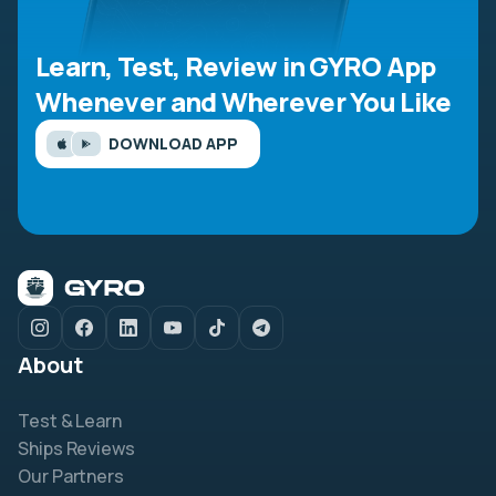
Learn, Test, Review in GYRO App
Whenever and Wherever You Like
DOWNLOAD APP
About
Test & Learn
Ships Reviews
Our Partners