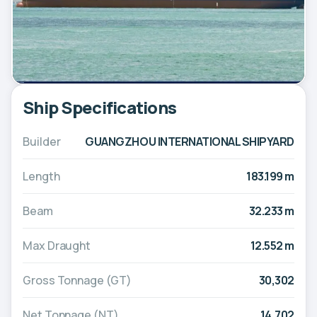
Ship Specifications
Builder
GUANGZHOU INTERNATIONAL SHIPYARD
Length
183.199 m
Beam
32.233 m
Max Draught
12.552 m
Gross Tonnage (GT)
30,302
Net Tonnage (NT)
14,702