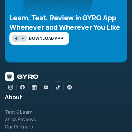
Learn, Test, Review in GYRO App
Whenever and Wherever You Like
DOWNLOAD APP
About
Test & Learn
Ships Reviews
Our Partners