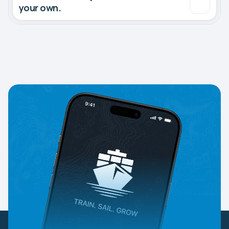
your own.