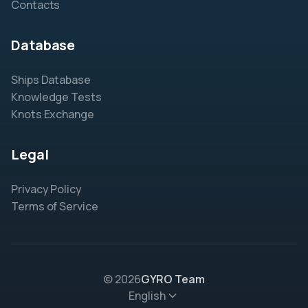
Contacts
Database
Ships Database
Knowledge Tests
Knots Exchange
Legal
Privacy Policy
Terms of Service
© 2026
GYRO Team
English