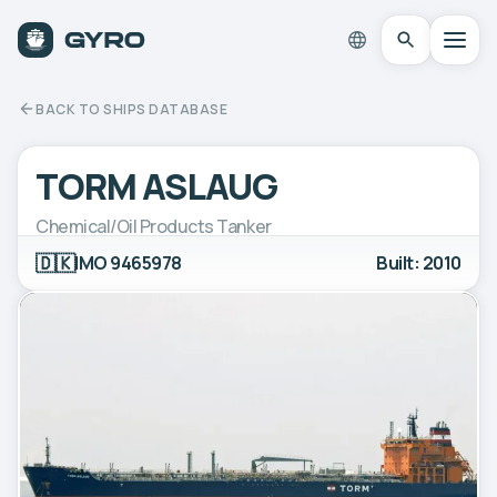
BACK TO SHIPS DATABASE
TORM ASLAUG
Chemical/Oil Products Tanker
🇩🇰
IMO 9465978
Built: 2010