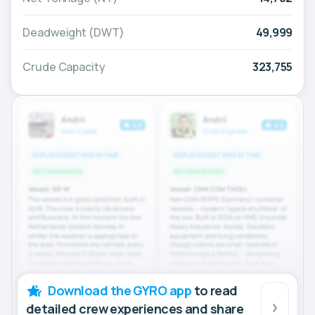
Deadweight (DWT)
49,999
Crude Capacity
323,755
Download the GYRO app
to read
detailed crew experiences and share