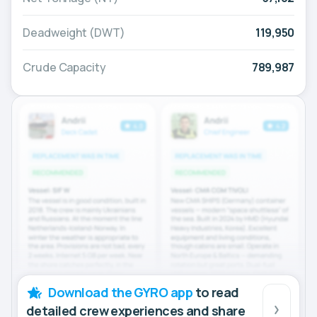
Deadweight (DWT)
119,950
Crude Capacity
789,987
Download the GYRO app
to read
detailed crew experiences and share