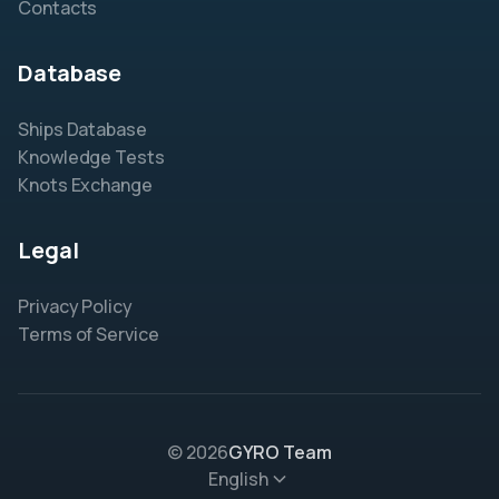
Contacts
Database
Ships Database
Knowledge Tests
Knots Exchange
Legal
Privacy Policy
Terms of Service
© 2026
GYRO Team
English