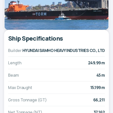
Ship Specifications
Builder
HYUNDAI SAMHO HEAVY INDUSTRIES CO., LTD
Length
249.99 m
Beam
45 m
Max Draught
15.199 m
Gross Tonnage (GT)
66,211
Net Tonnage (NT)
37,162