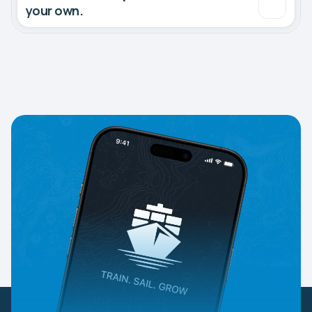
your own.