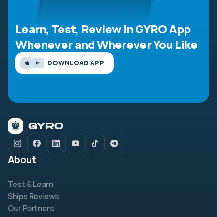
Learn, Test, Review in GYRO App
Whenever and Wherever You Like
DOWNLOAD APP
About
Test & Learn
Ships Reviews
Our Partners