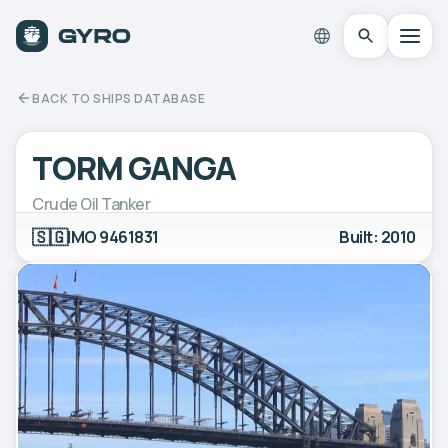
BACK TO SHIPS DATABASE
TORM GANGA
Crude Oil Tanker
🇸🇬
IMO 9461831
Built: 2010