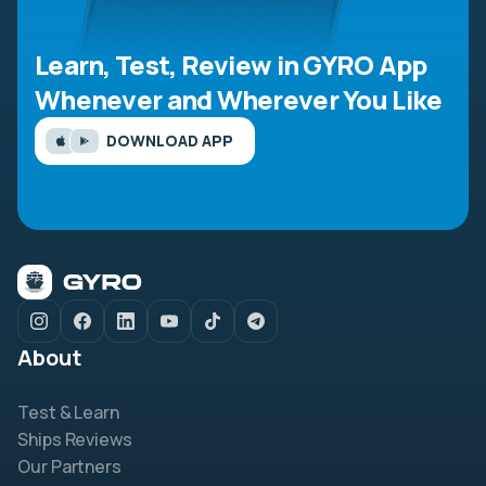
Learn, Test, Review in GYRO App
Whenever and Wherever You Like
DOWNLOAD APP
About
Test & Learn
Ships Reviews
Our Partners