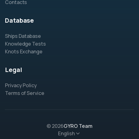
Contacts
Database
Ships Database
Knowledge Tests
Knots Exchange
Legal
Privacy Policy
Terms of Service
© 2026
GYRO Team
English