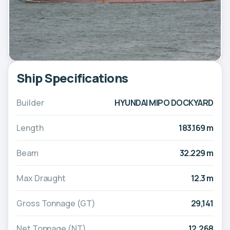
Ship Specifications
Builder
HYUNDAI MIPO DOCKYARD
Length
183.169 m
Beam
32.229 m
Max Draught
12.3 m
Gross Tonnage (GT)
29,141
Net Tonnage (NT)
12,268