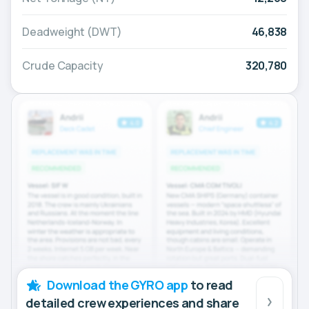
Deadweight (DWT)
46,838
Crude Capacity
320,780
Download the GYRO app
to read
detailed crew experiences and share