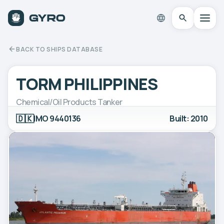
BACK TO SHIPS DATABASE
TORM PHILIPPINES
Chemical/Oil Products Tanker
🇩🇰
IMO 9440136
Built: 2010