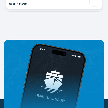
your own.