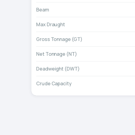
Beam
Max Draught
Gross Tonnage (GT)
Net Tonnage (NT)
Deadweight (DWT)
Crude Capacity