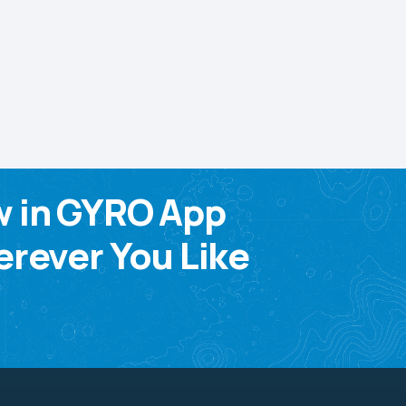
w in GYRO App
rever You Like