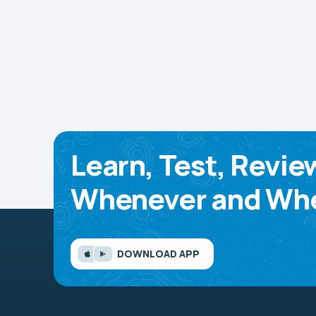
Learn, Test, Revie
Whenever and Whe
DOWNLOAD APP