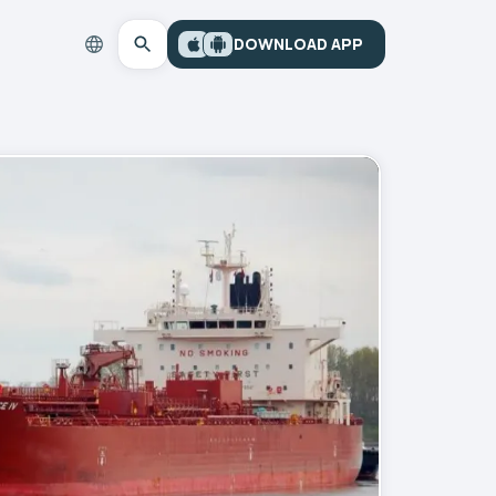
DOWNLOAD APP