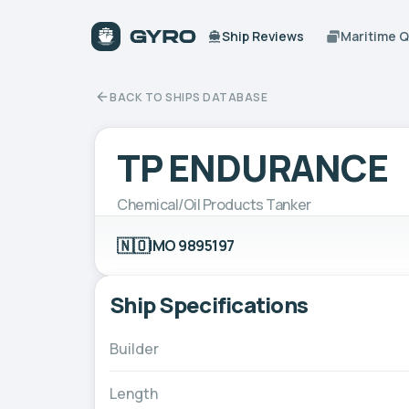
Ship Reviews
Maritime 
BACK TO SHIPS DATABASE
TP ENDURANCE
Chemical/Oil Products Tanker
🇳🇴
IMO 9895197
Ship Specifications
Builder
Length