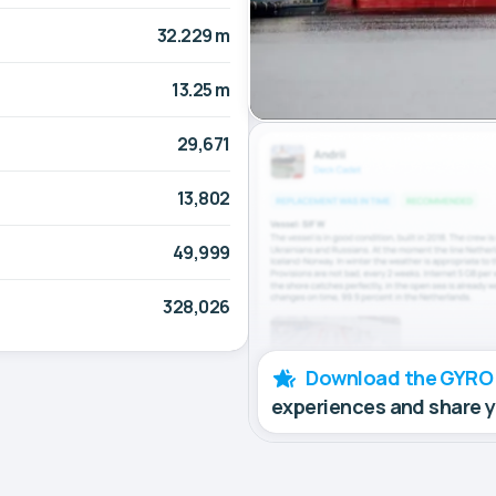
32.229 m
13.25 m
29,671
13,802
49,999
328,026
Download the GYRO
experiences and share 