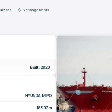
Quizzes
Exchange Knots
Built: 2020
HYUNDAI MIPO
183.07 m