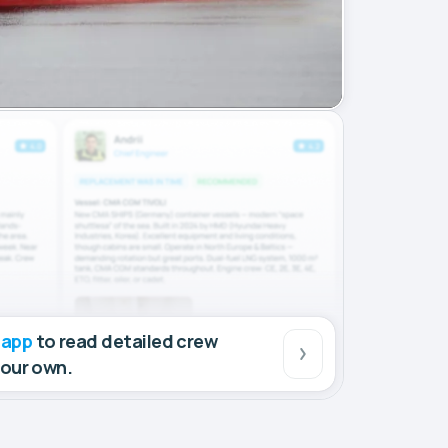
 app
to read detailed crew
your own.