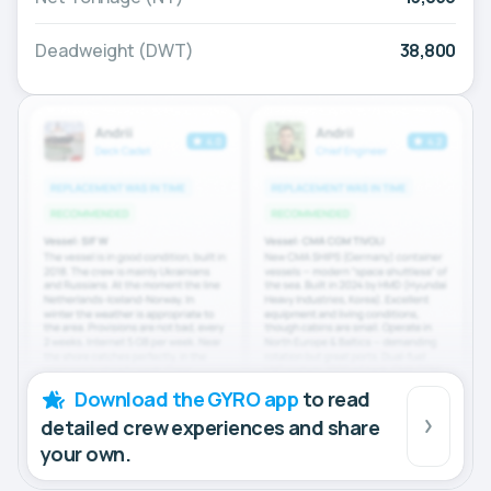
Deadweight (DWT)
38,800
Download the GYRO app
to read
detailed crew experiences and share
your own.