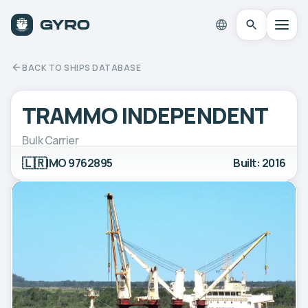
BACK TO SHIPS DATABASE
TRAMMO INDEPENDENT
Bulk Carrier
🇱🇷
IMO 9762895
Built: 2016