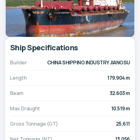
Ship Specifications
Builder
CHINA SHIPPING INDUSTRY JIANGSU
Length
179.904 m
Beam
32.603 m
Max Draught
10.519 m
Gross Tonnage (GT)
25,611
Net Tonnage (NT)
13,056