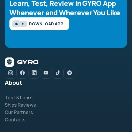
Learn, Test, Review in GYRO App
Whenever and Wherever You Like
DOWNLOAD APP
About
Test & Learn
Ships Reviews
Our Partners
Contacts