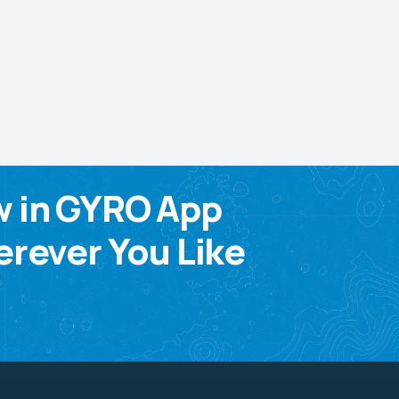
w in GYRO App
rever You Like