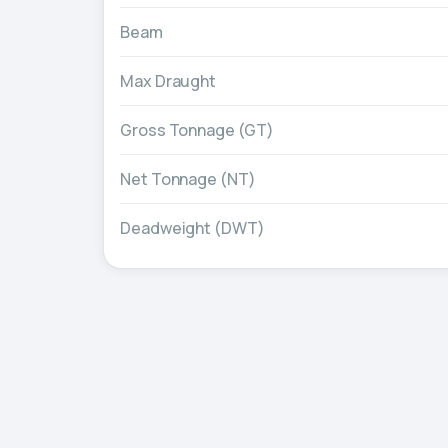
Beam
Max Draught
Gross Tonnage (GT)
Net Tonnage (NT)
Deadweight (DWT)