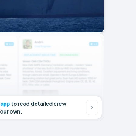
 app
to read detailed crew
your own.