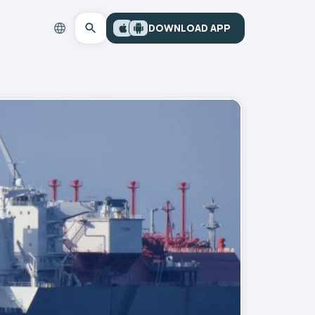
DOWNLOAD APP