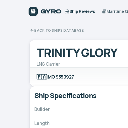
Ship Reviews
Maritime 
BACK TO SHIPS DATABASE
TRINITY GLORY
LNG Carrier
🇵🇦
IMO 9350927
Ship Specifications
Builder
Length