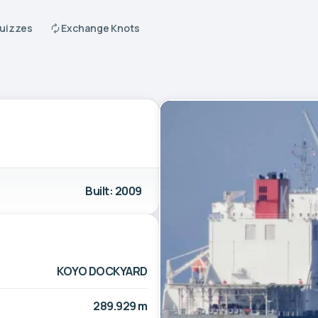
Quizzes
Exchange Knots
Built: 2009
KOYO DOCKYARD
289.929 m