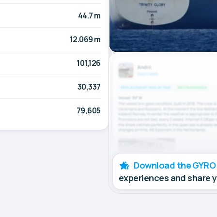
44.7 m
12.069 m
101,126
30,337
79,605
Download the GYRO
experiences and share 