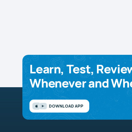
Learn, Test, Revie
Whenever and Whe
DOWNLOAD APP