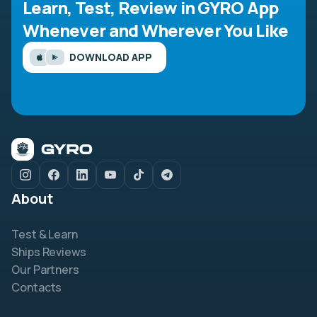
Learn, Test, Review in GYRO App
Whenever and Wherever You Like
DOWNLOAD APP
About
Test & Learn
Ships Reviews
Our Partners
Contacts