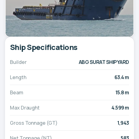
Ship Specifications
Builder
ABG SURAT SHIPYARD
Length
63.4 m
Beam
15.8 m
Max Draught
4.599 m
Gross Tonnage (GT)
1,943
Net Tonnage (NT)
583