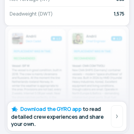
Deadweight (DWT)
1,575
Download the GYRO app
to read
detailed crew experiences and share
your own.