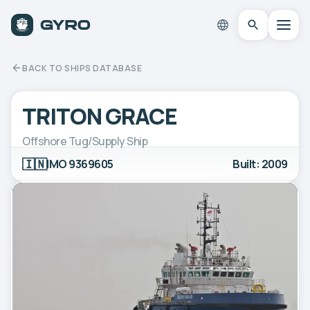
BACK TO SHIPS DATABASE
TRITON GRACE
Offshore Tug/Supply Ship
🇮🇳
IMO 9369605
Built: 2009