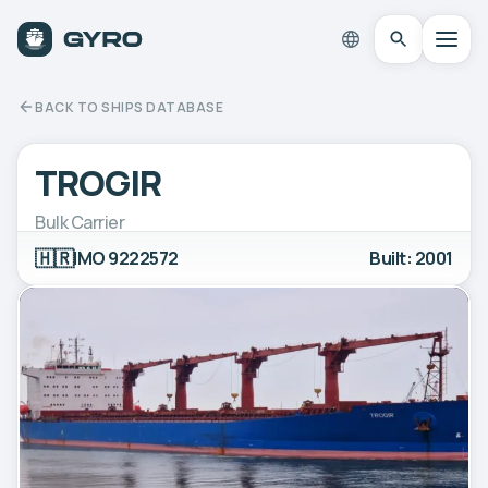
BACK TO SHIPS DATABASE
TROGIR
Bulk Carrier
🇭🇷
IMO 9222572
Built: 2001