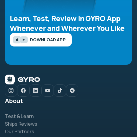
Learn, Test, Review in GYRO App
Whenever and Wherever You Like
DOWNLOAD APP
About
Test & Learn
Ships Reviews
Our Partners