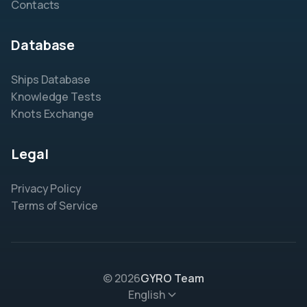
Contacts
Database
Ships Database
Knowledge Tests
Knots Exchange
Legal
Privacy Policy
Terms of Service
© 2026
GYRO Team
English