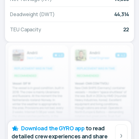
Deadweight (DWT)
44,314
TEU Capacity
22
Download the GYRO app
to read
detailed crew experiences and share