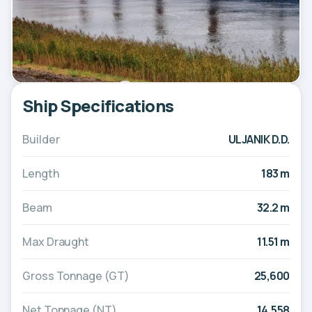
Ship Specifications
Builder
ULJANIK D.D.
Length
183 m
Beam
32.2 m
Max Draught
11.51 m
Gross Tonnage (GT)
25,600
Net Tonnage (NT)
14,558