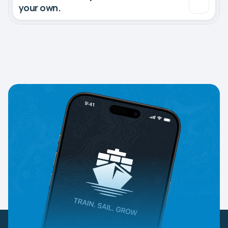
your own.