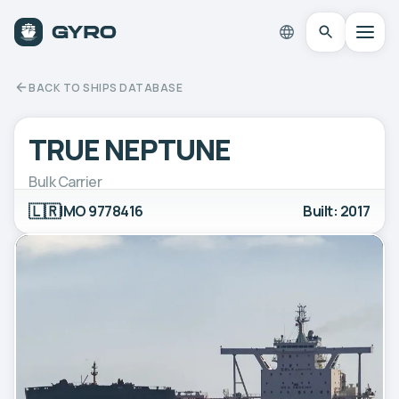
BACK TO SHIPS DATABASE
TRUE NEPTUNE
Bulk Carrier
🇱🇷
IMO 9778416
Built: 2017