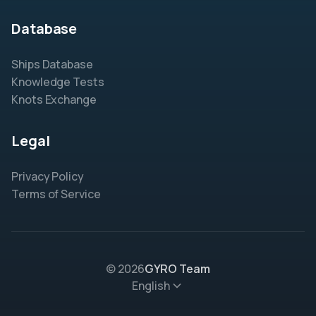
Database
Ships Database
Knowledge Tests
Knots Exchange
Legal
Privacy Policy
Terms of Service
© 2026
GYRO Team
English