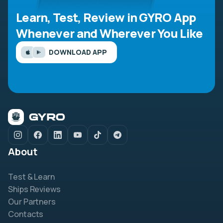
Learn, Test, Review in GYRO App
Whenever and Wherever You Like
DOWNLOAD APP
About
Test & Learn
Ships Reviews
Our Partners
Contacts