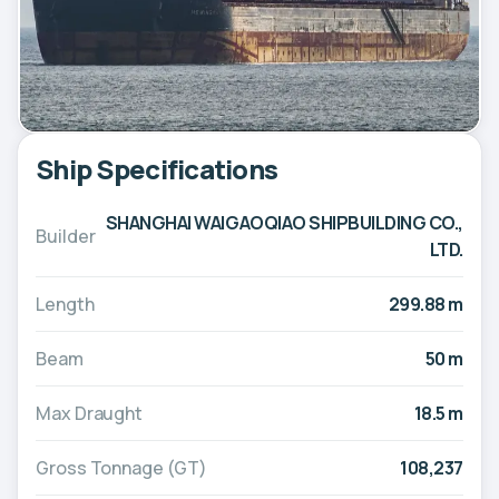
Ship Specifications
SHANGHAI WAIGAOQIAO SHIPBUILDING CO.,
Builder
LTD.
Length
299.88 m
Beam
50 m
Max Draught
18.5 m
Gross Tonnage (GT)
108,237