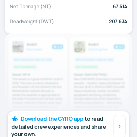
Net Tonnage (NT)
67,514
Deadweight (DWT)
207,634
Download the GYRO app
to read
detailed crew experiences and share
your own.