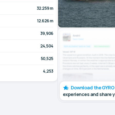
32.259 m
12.626 m
39,906
24,504
50,525
4,253
Download the GYRO
experiences and share 