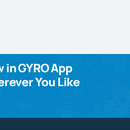
w in GYRO App
rever You Like