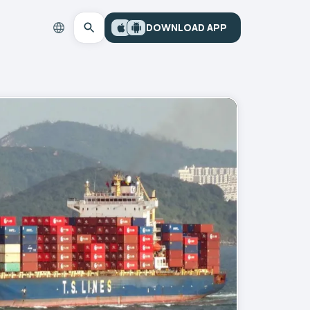
DOWNLOAD APP