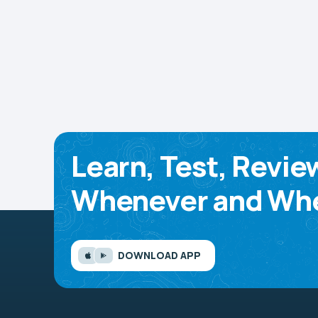
Learn, Test, Revie
Whenever and Whe
DOWNLOAD APP