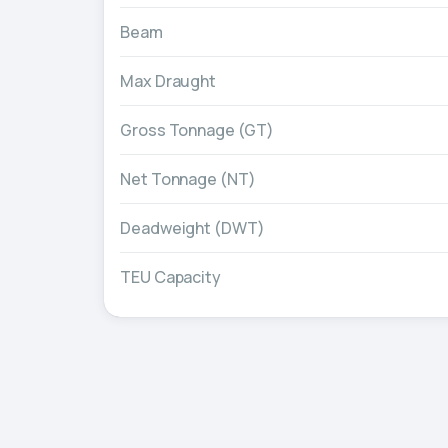
Beam
Max Draught
Gross Tonnage (GT)
Net Tonnage (NT)
Deadweight (DWT)
TEU Capacity