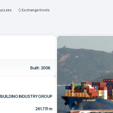
Quizzes
Exchange Knots
Built: 2006
PBUILDING INDUSTRY GROUP
261.731 m