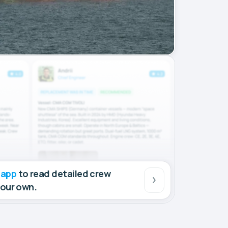
 app
to read detailed crew
your own.