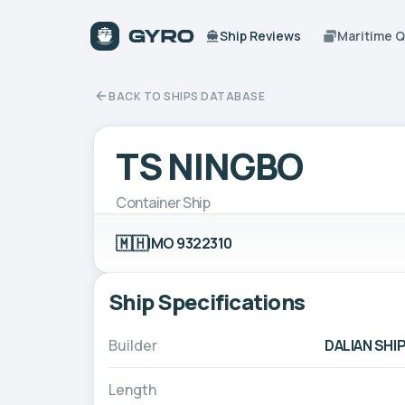
Ship Reviews
Maritime 
BACK TO SHIPS DATABASE
TS NINGBO
Container Ship
🇲🇭
IMO 9322310
Ship Specifications
Builder
DALIAN SHI
Length