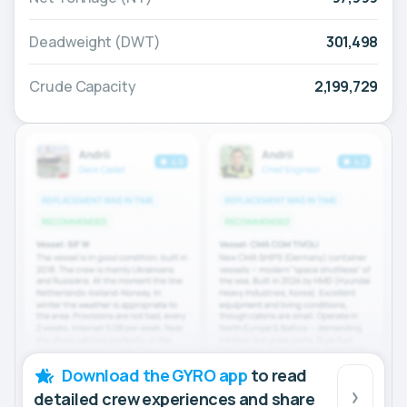
Deadweight (DWT)
301,498
Crude Capacity
2,199,729
Download the GYRO app
to read
detailed crew experiences and share