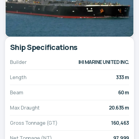
Ship Specifications
Builder
IHI MARINE UNITED INC.
Length
333 m
Beam
60 m
Max Draught
20.635 m
Gross Tonnage (GT)
160,463
Net Tonnage (NT)
97,999