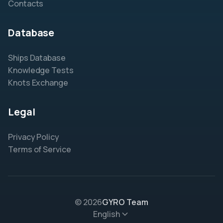
Contacts
Database
Ships Database
Knowledge Tests
Knots Exchange
Legal
Privacy Policy
Terms of Service
© 2026
GYRO Team
English