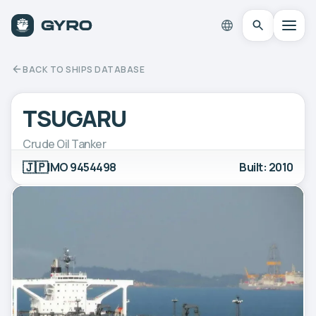
BACK TO SHIPS DATABASE
TSUGARU
Crude Oil Tanker
🇯🇵
IMO 9454498
Built: 2010