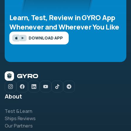
Learn, Test, Review in GYRO App
Whenever and Wherever You Like
DOWNLOAD APP
About
Test & Learn
Ships Reviews
Our Partners