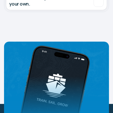
your own.