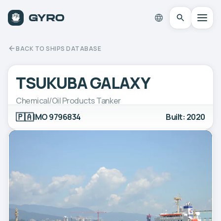
BACK TO SHIPS DATABASE
TSUKUBA GALAXY
Chemical/Oil Products Tanker
🇵🇦
IMO 9796834
Built: 2020