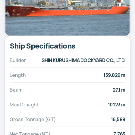
Ship Specifications
Builder
SHIN KURUSHIMA DOCKYARD CO., LTD.
Length
159.029 m
Beam
27.1 m
Max Draught
10.123 m
Gross Tonnage (GT)
16,589
Net Tonnage (NT)
7,765