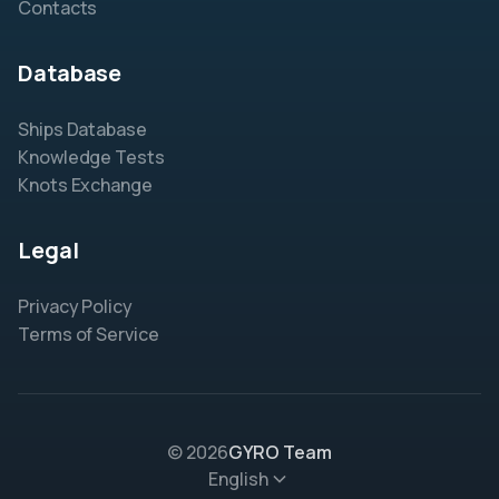
Contacts
Database
Ships Database
Knowledge Tests
Knots Exchange
Legal
Privacy Policy
Terms of Service
© 2026
GYRO Team
English