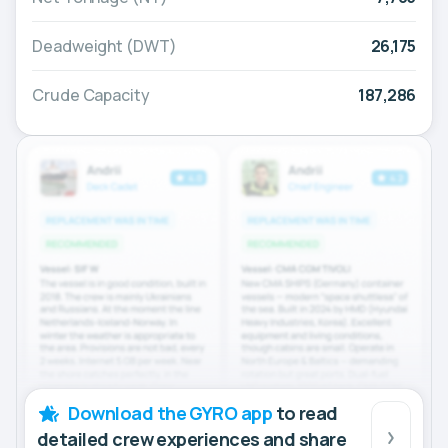
Deadweight (DWT)
26,175
Crude Capacity
187,286
Download the GYRO app
to read
detailed crew experiences and share