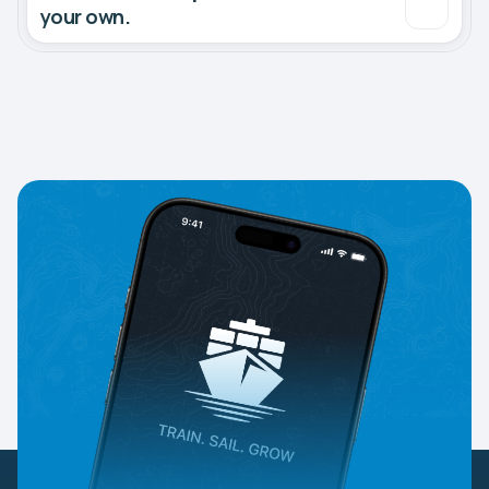
your own.