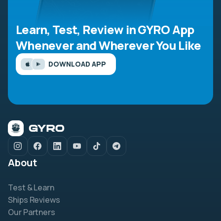
Learn, Test, Review in GYRO App
Whenever and Wherever You Like
DOWNLOAD APP
About
Test & Learn
Ships Reviews
Our Partners