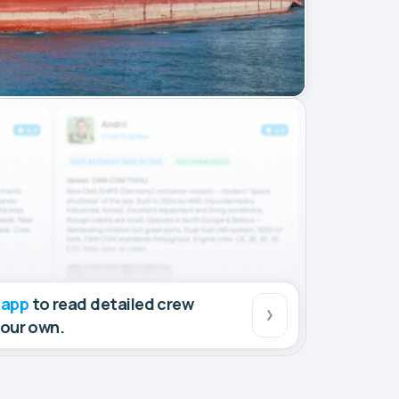
 app
to read detailed crew
your own.