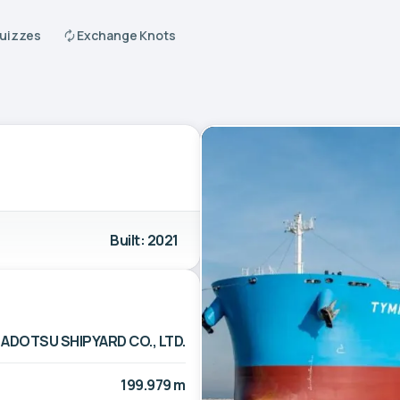
Quizzes
Exchange Knots
Built: 2021
ADOTSU SHIPYARD CO., LTD.
199.979 m