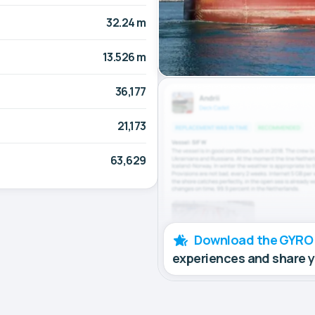
32.24 m
13.526 m
36,177
21,173
63,629
Download the GYRO
experiences and share 