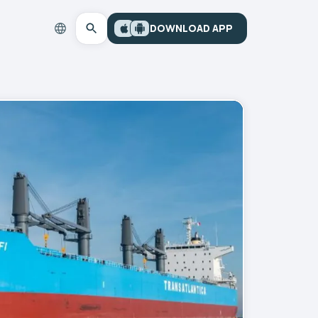
DOWNLOAD APP