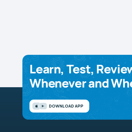
Learn, Test, Revie
Whenever and Whe
DOWNLOAD APP