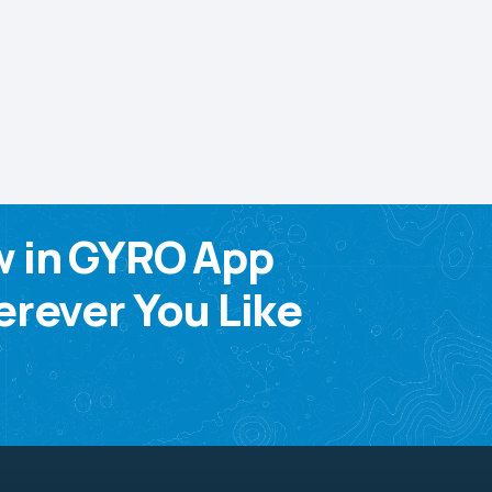
w in GYRO App
rever You Like