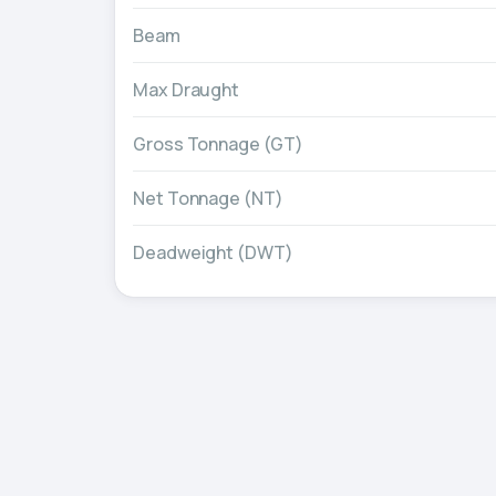
Beam
Max Draught
Gross Tonnage (GT)
Net Tonnage (NT)
Deadweight (DWT)