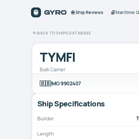
Ship Reviews
Maritime 
BACK TO SHIPS DATABASE
TYMFI
Bulk Carrier
🇧🇧
IMO 9902407
Ship Specifications
Builder
T
Length