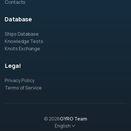
Contacts
Database
Ships Database
Knowledge Tests
Knots Exchange
Legal
Privacy Policy
Terms of Service
© 2026
GYRO Team
English