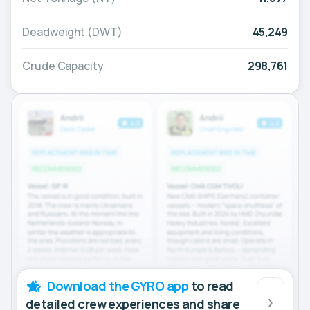
Deadweight (DWT)
45,249
Crude Capacity
298,761
Download the GYRO app
to read
detailed crew experiences and share