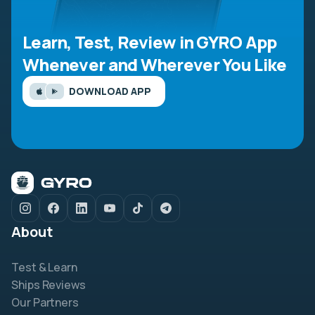
Learn, Test, Review in GYRO App
Whenever and Wherever You Like
DOWNLOAD APP
About
Test & Learn
Ships Reviews
Our Partners