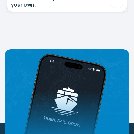
your own.