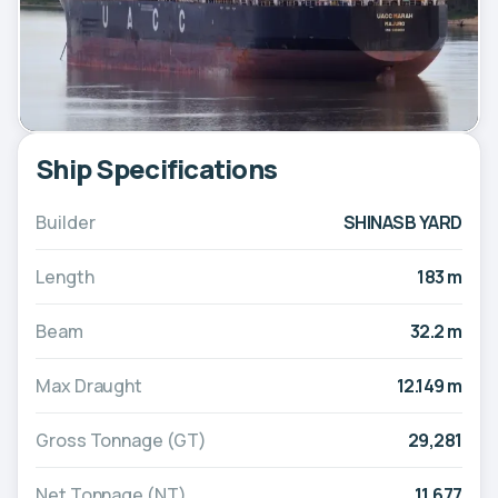
Ship Specifications
Builder
SHINASB YARD
Length
183 m
Beam
32.2 m
Max Draught
12.149 m
Gross Tonnage (GT)
29,281
Net Tonnage (NT)
11,677