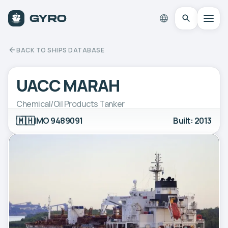
BACK TO SHIPS DATABASE
UACC MARAH
Chemical/Oil Products Tanker
🇲🇭
IMO 9489091
Built: 2013