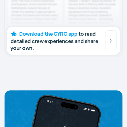
Download the GYRO app
to read
detailed crew experiences and share
your own.