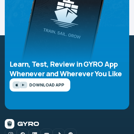
Learn, Test, Review in GYRO App
Whenever and Wherever You Like
DOWNLOAD APP