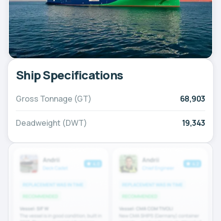
Ship Specifications
Gross Tonnage (GT)
68,903
Deadweight (DWT)
19,343