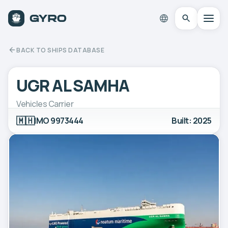
BACK TO SHIPS DATABASE
UGR AL SAMHA
Vehicles Carrier
🇲🇭
IMO 9973444
Built: 2025