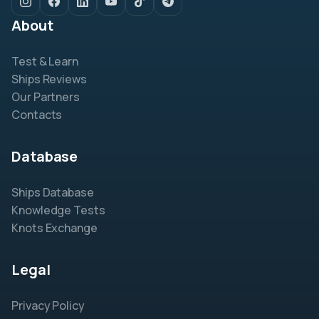
About
Test & Learn
Ships Reviews
Our Partners
Contacts
Database
Ships Database
Knowledge Tests
Knots Exchange
Legal
Privacy Policy