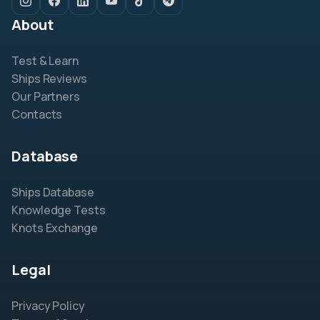
About
Test & Learn
Ships Reviews
Our Partners
Contacts
Database
Ships Database
Knowledge Tests
Knots Exchange
Legal
Privacy Policy