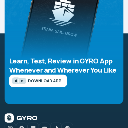
Learn, Test, Review in GYRO App
Whenever and Wherever You Like
DOWNLOAD APP