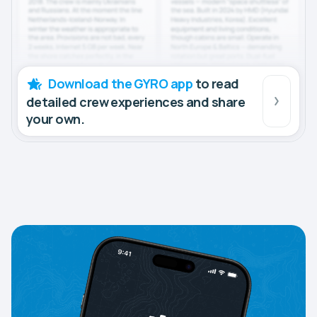
Download the GYRO app
to read
detailed crew experiences and share
your own.