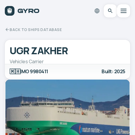
BACK TO SHIPS DATABASE
UGR ZAKHER
Vehicles Carrier
🇲🇭
IMO 9980411
Built: 2025