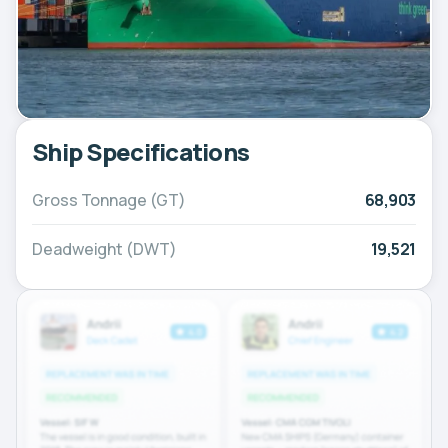
Ship Specifications
Gross Tonnage (GT)
68,903
Deadweight (DWT)
19,521