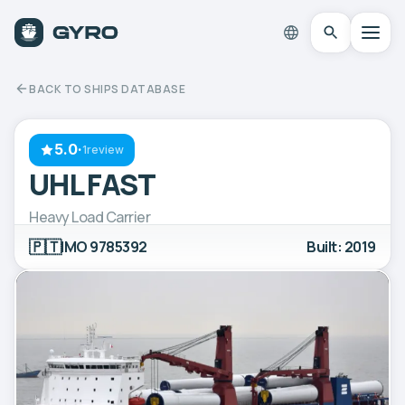
BACK TO SHIPS DATABASE
5.0
·
1review
UHL FAST
Heavy Load Carrier
🇵🇹
IMO 9785392
Built: 2019