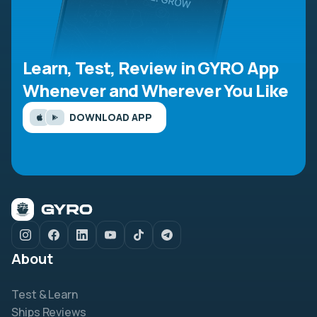
Learn, Test, Review in GYRO App
Whenever and Wherever You Like
DOWNLOAD APP
About
Test & Learn
Ships Reviews