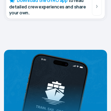
Download the GYRO app
to read
detailed crew experiences and share
your own.