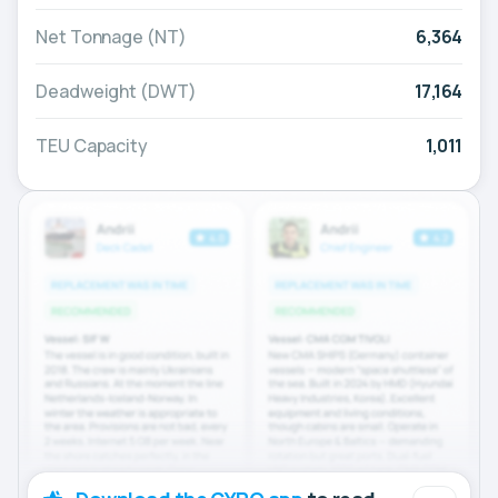
Net Tonnage (NT)
6,364
Deadweight (DWT)
17,164
TEU Capacity
1,011