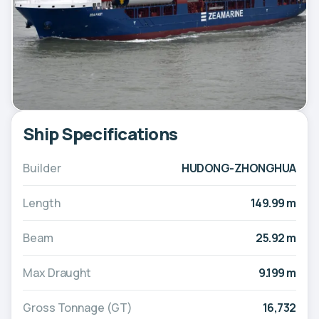
Ship Specifications
Builder
HUDONG-ZHONGHUA
Length
149.99 m
Beam
25.92 m
Max Draught
9.199 m
Gross Tonnage (GT)
16,732