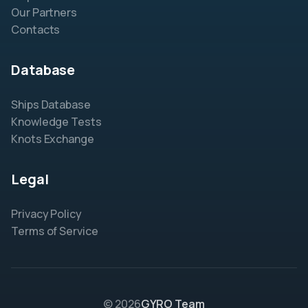
Our Partners
Contacts
Database
Ships Database
Knowledge Tests
Knots Exchange
Legal
Privacy Policy
Terms of Service
© 2026
GYRO Team