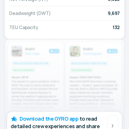
Deadweight (DWT)
9,697
TEU Capacity
132
Download the GYRO app
to read
detailed crew experiences and share