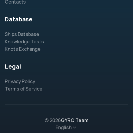
Contacts
Database
Ships Database
Knowledge Tests
Knots Exchange
Legal
Privacy Policy
Terms of Service
© 2026
GYRO Team
English