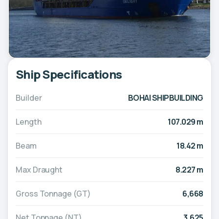
Ship Specifications
Builder
BOHAI SHIPBUILDING
Length
107.029 m
Beam
18.42 m
Max Draught
8.227 m
Gross Tonnage (GT)
6,668
Net Tonnage (NT)
3,625