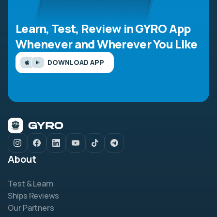
Learn, Test, Review in GYRO App
Whenever and Wherever You Like
DOWNLOAD APP
About
Test & Learn
Ships Reviews
Our Partners