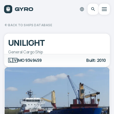
BACK TO SHIPS DATABASE
UNILIGHT
General Cargo Ship
🇱🇻
IMO 9349459
Built: 2010