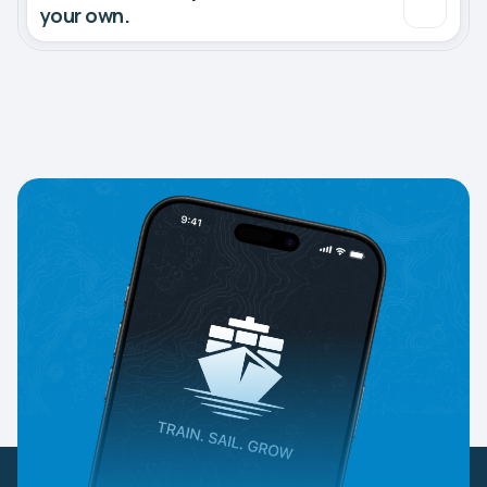
your own.