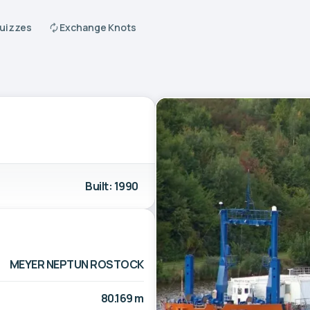
Quizzes
Exchange Knots
Built: 1990
MEYER NEPTUN ROSTOCK
80.169 m