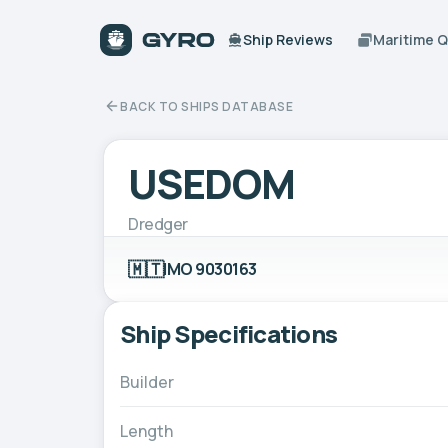
Ship Reviews
Maritime 
BACK TO SHIPS DATABASE
USEDOM
Dredger
🇲🇹
IMO 9030163
Ship Specifications
Builder
Length