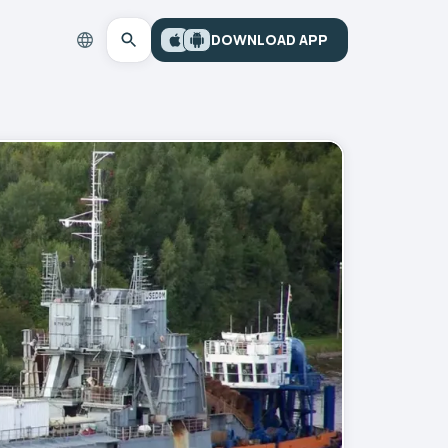
DOWNLOAD APP