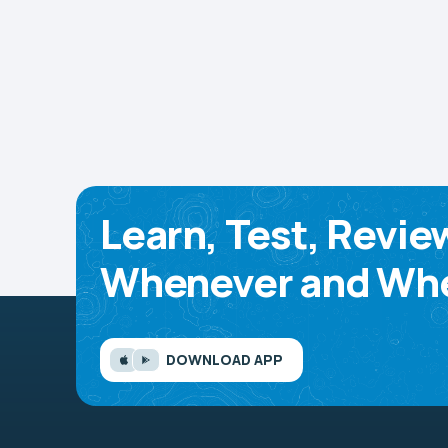
Learn, Test, Revie
Whenever and Whe
DOWNLOAD APP