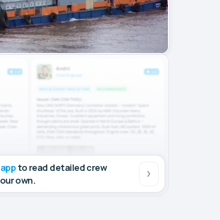
 app
to read detailed crew
your own.