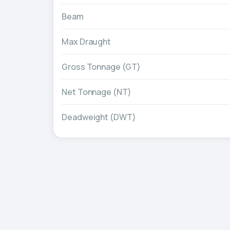
Beam
Max Draught
Gross Tonnage (GT)
Net Tonnage (NT)
Deadweight (DWT)