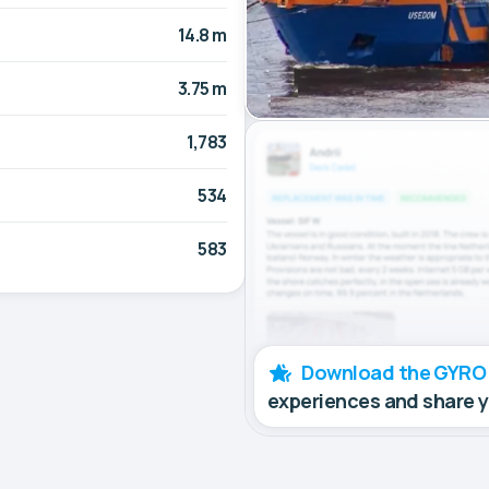
14.8 m
3.75 m
1,783
534
583
Download the GYRO
experiences and share 