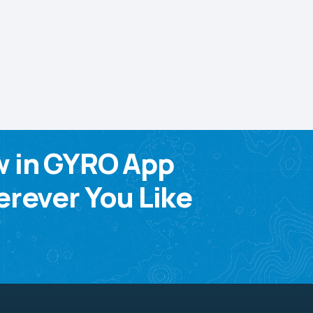
w in GYRO App
rever You Like