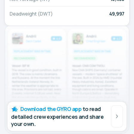
Deadweight (DWT)
49,997
Download the GYRO app
to read
detailed crew experiences and share
your own.