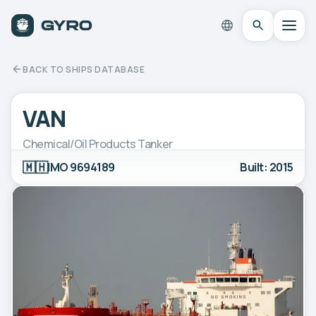
BACK TO SHIPS DATABASE
VAN
Chemical/Oil Products Tanker
🇲🇭
IMO 9694189
Built: 2015