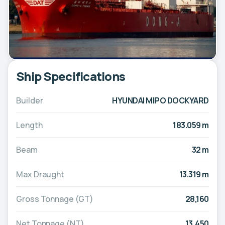
Ship Specifications
Builder
HYUNDAI MIPO DOCKYARD
Length
183.059 m
Beam
32 m
Max Draught
13.319 m
Gross Tonnage (GT)
28,160
Net Tonnage (NT)
13,450