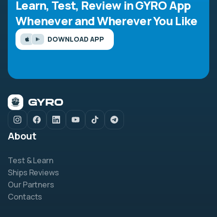
Learn, Test, Review in GYRO App
Whenever and Wherever You Like
DOWNLOAD APP
About
Test & Learn
Ships Reviews
Our Partners
Contacts