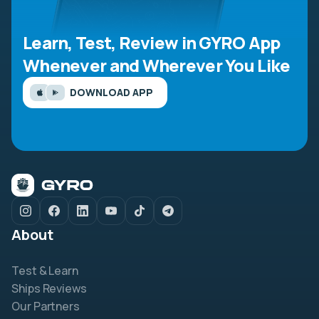
Learn, Test, Review in GYRO App
Whenever and Wherever You Like
DOWNLOAD APP
About
Test & Learn
Ships Reviews
Our Partners