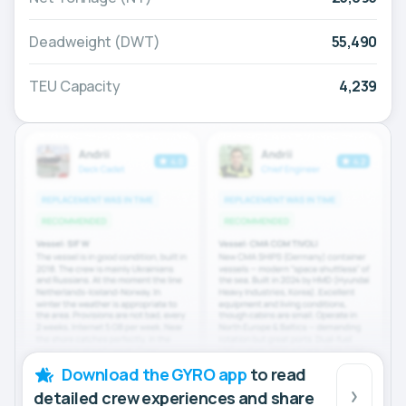
Deadweight (DWT)
55,490
TEU Capacity
4,239
Download the GYRO app
to read
detailed crew experiences and share