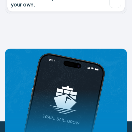
your own.