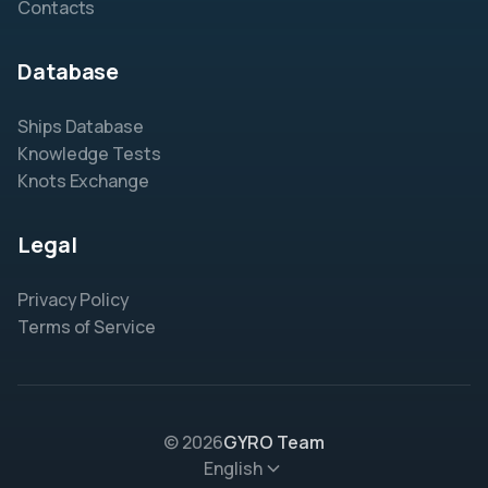
Contacts
Database
Ships Database
Knowledge Tests
Knots Exchange
Legal
Privacy Policy
Terms of Service
© 2026
GYRO Team
English