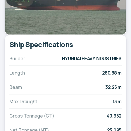
Ship Specifications
Builder
HYUNDAI HEAVY INDUSTRIES
Length
260.88 m
Beam
32.25 m
Max Draught
13 m
Gross Tonnage (GT)
40,952
Net Tonnage (NT)
25,095