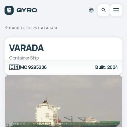
BACK TO SHIPS DATABASE
VARADA
Container Ship
🇮🇳
IMO 9295206
Built: 2004