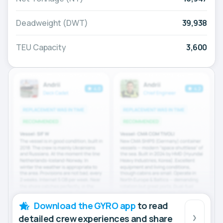
Deadweight (DWT)
39,938
TEU Capacity
3,600
Download the GYRO app
to read
detailed crew experiences and share