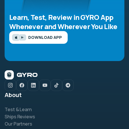
Learn, Test, Review in GYRO App
Whenever and Wherever You Like
DOWNLOAD APP
About
Test & Learn
Ships Reviews
Our Partners