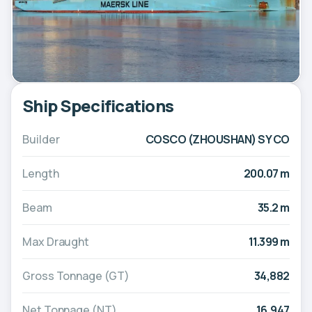
Ship Specifications
Builder
COSCO (ZHOUSHAN) SY CO
Length
200.07 m
Beam
35.2 m
Max Draught
11.399 m
Gross Tonnage (GT)
34,882
Net Tonnage (NT)
16,947