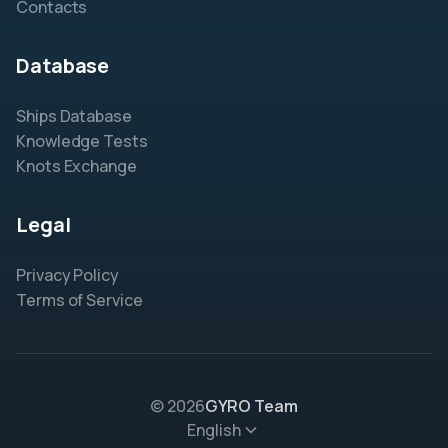
Contacts
Database
Ships Database
Knowledge Tests
Knots Exchange
Legal
Privacy Policy
Terms of Service
© 2026
GYRO Team
English