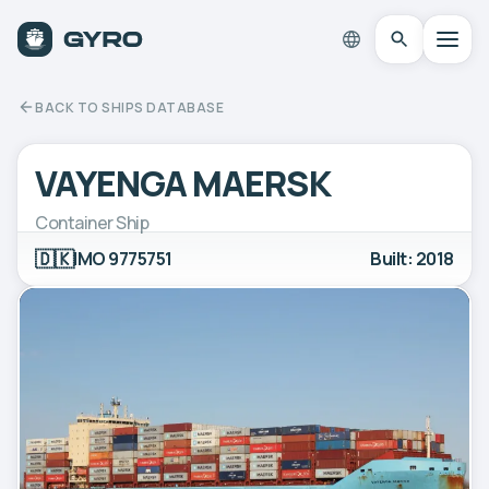
BACK TO SHIPS DATABASE
VAYENGA MAERSK
Container Ship
🇩🇰
IMO 9775751
Built: 2018