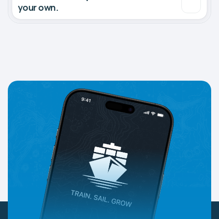
your own.