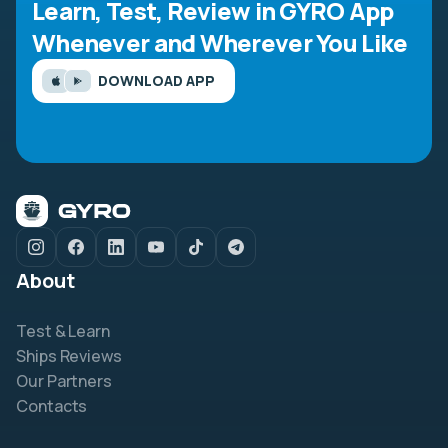
Learn, Test, Review in GYRO App
Whenever and Wherever You Like
DOWNLOAD APP
About
Test & Learn
Ships Reviews
Our Partners
Contacts