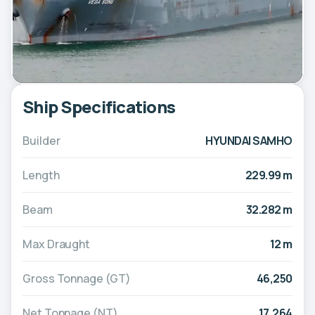
Ship Specifications
Builder
HYUNDAI SAMHO
Length
229.99 m
Beam
32.282 m
Max Draught
12 m
Gross Tonnage (GT)
46,250
Net Tonnage (NT)
17,264