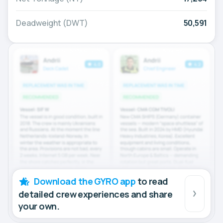
Deadweight (DWT)
50,591
Download the GYRO app
to read
detailed crew experiences and share
your own.