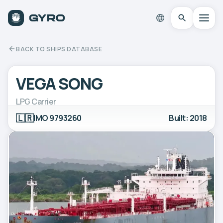
BACK TO SHIPS DATABASE
VEGA SONG
LPG Carrier
🇱🇷
IMO 9793260
Built: 2018