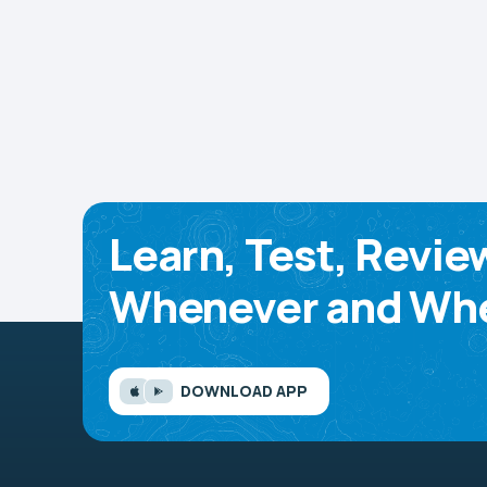
Learn, Test, Revie
Whenever and Whe
DOWNLOAD APP