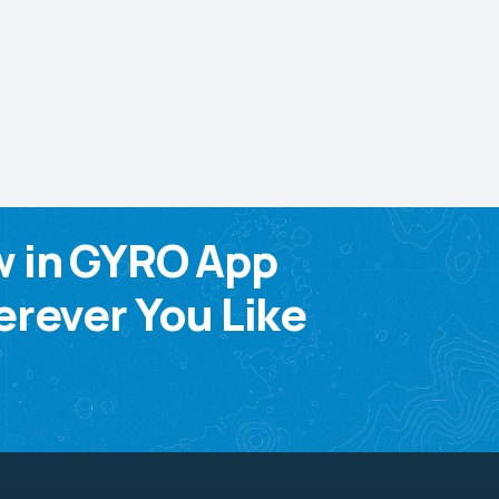
w in GYRO App
rever You Like