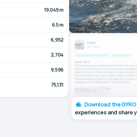
19.049 m
6.5 m
6,952
2,704
9,596
75,131
Download the GYRO
experiences and share 