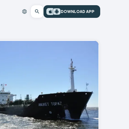
DOWNLOAD APP