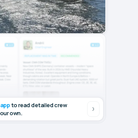
 app
to read detailed crew
your own.