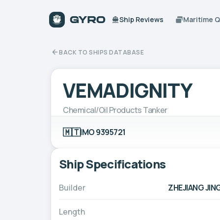
Ship Reviews
Maritime 
BACK TO SHIPS DATABASE
VEMADIGNITY
Chemical/Oil Products Tanker
🇲🇹
IMO 9395721
Ship Specifications
Builder
ZHEJIANG JIN
Length