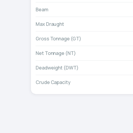
Beam
Max Draught
Gross Tonnage (GT)
Net Tonnage (NT)
Deadweight (DWT)
Crude Capacity