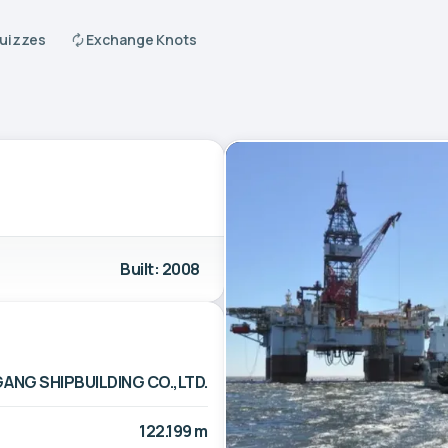
Quizzes
Exchange Knots
Built: 2008
GANG SHIPBUILDING CO.,LTD.
122.199 m