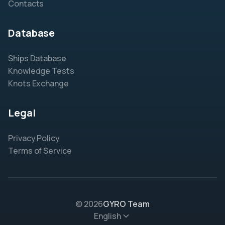
Contacts
Database
Ships Database
Knowledge Tests
Knots Exchange
Legal
Privacy Policy
Terms of Service
© 2026
GYRO Team
English