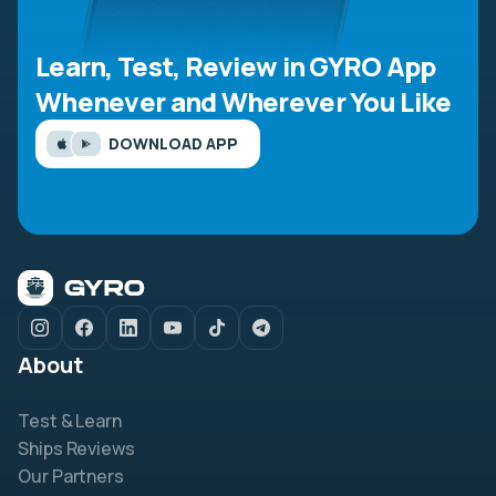
Learn, Test, Review in GYRO App
Whenever and Wherever You Like
DOWNLOAD APP
About
Test & Learn
Ships Reviews
Our Partners