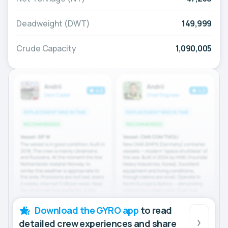
Deadweight (DWT)
149,999
Crude Capacity
1,090,005
Download the GYRO app
to read
detailed crew experiences and share