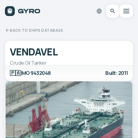
BACK TO SHIPS DATABASE
VENDAVEL
Crude Oil Tanker
🇵🇦
IMO 9432048
Built: 2011