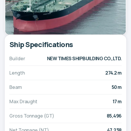
Ship Specifications
Builder
NEW TIMES SHIPBUILDING CO.,LTD.
Length
274.2 m
Beam
50 m
Max Draught
17 m
Gross Tonnage (GT)
85,496
Net Tonnage (NT)
47,238