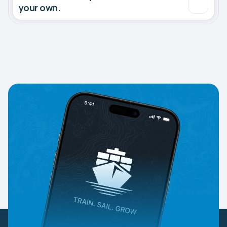
your own.