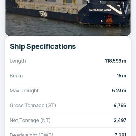
Ship Specifications
Length
118.599 m
Beam
15 m
Max Draught
6.23 m
Gross Tonnage (GT)
4,766
Net Tonnage (NT)
2,497
Deadweight (DWT)
7,281