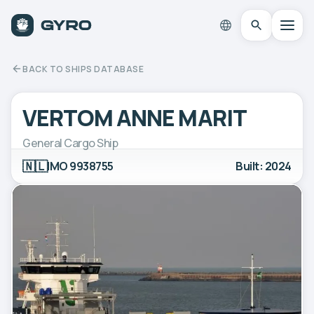
BACK TO SHIPS DATABASE
VERTOM ANNE MARIT
General Cargo Ship
🇳🇱
IMO 9938755
Built: 2024