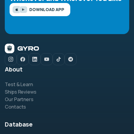
DOWNLOAD APP
About
Test & Learn
Ships Reviews
Our Partners
Contacts
Database