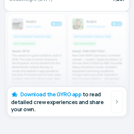
Download the GYRO app
to read
detailed crew experiences and share
your own.