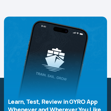
Learn, Test, Review in GYRO App
Whenever and Wherever You Like