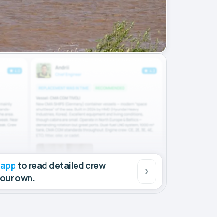
 app
to read detailed crew
your own.