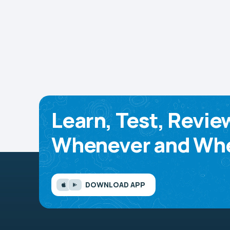
Learn, Test, Revie
Whenever and Whe
DOWNLOAD APP