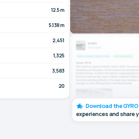
12.5 m
5.138 m
2,451
1,325
3,583
20
Download the GYRO
experiences and share 