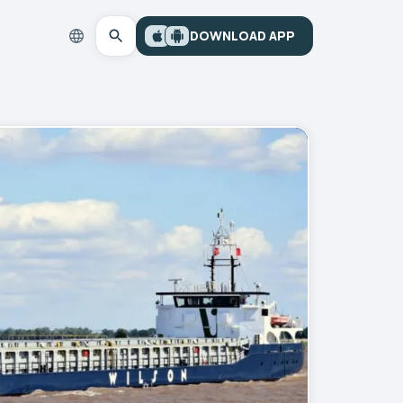
DOWNLOAD APP