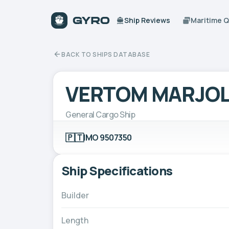
Ship Reviews
Maritime 
BACK TO SHIPS DATABASE
VERTOM MARJOL
General Cargo Ship
🇵🇹
IMO 9507350
Ship Specifications
Builder
Length