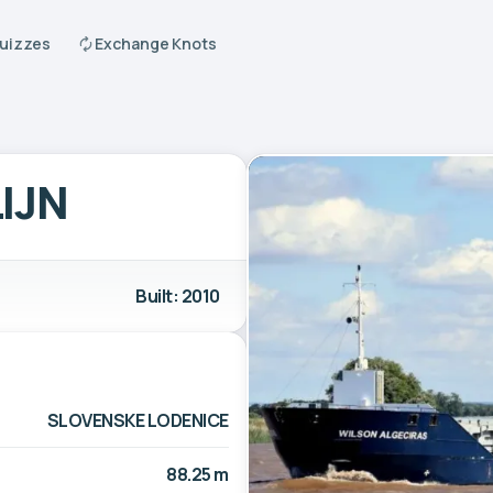
Quizzes
Exchange Knots
IJN
Built: 2010
SLOVENSKE LODENICE
88.25 m