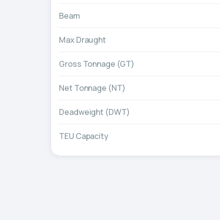
Beam
Max Draught
Gross Tonnage (GT)
Net Tonnage (NT)
Deadweight (DWT)
TEU Capacity