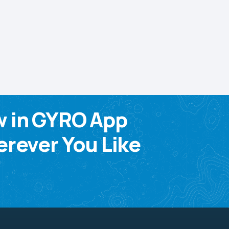
w in GYRO App
rever You Like