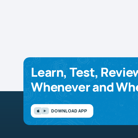
Learn, Test, Revie
Whenever and Whe
DOWNLOAD APP