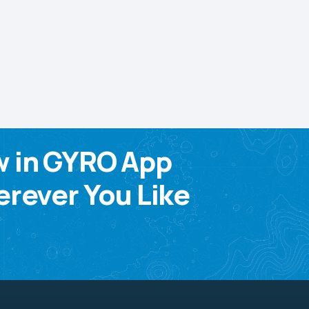
w in GYRO App
rever You Like