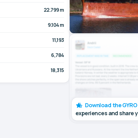
22.799 m
9.104 m
11,193
6,784
18,315
Download the GYRO
experiences and share 