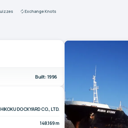
Quizzes
Exchange Knots
Built: 1996
HIKOKU DOCKYARD CO., LTD.
148.169 m