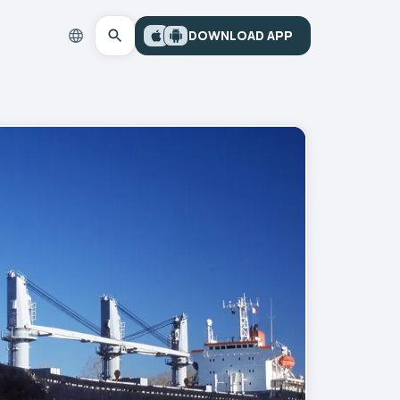
DOWNLOAD APP