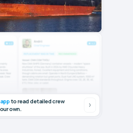
 app
to read detailed crew
your own.