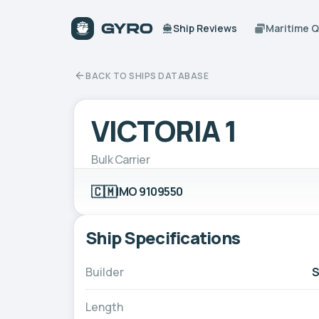
Ship Reviews
Maritime 
BACK TO SHIPS DATABASE
VICTORIA 1
Bulk Carrier
🇨🇲
IMO 9109550
Ship Specifications
Builder
S
Length