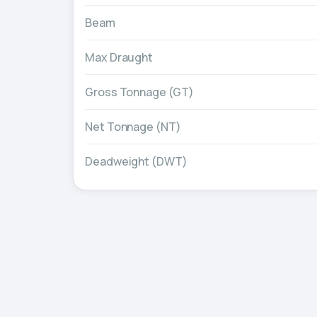
Beam
Max Draught
Gross Tonnage (GT)
Net Tonnage (NT)
Deadweight (DWT)