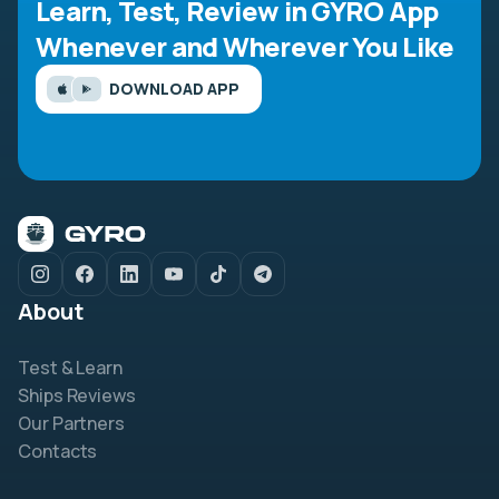
Learn, Test, Review in GYRO App
Whenever and Wherever You Like
DOWNLOAD APP
About
Test & Learn
Ships Reviews
Our Partners
Contacts