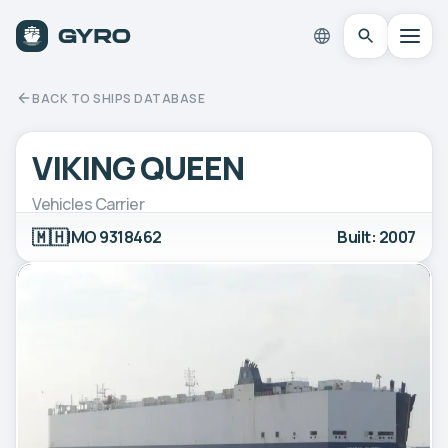
BACK TO SHIPS DATABASE
VIKING QUEEN
Vehicles Carrier
🇲🇭
IMO 9318462
Built: 2007