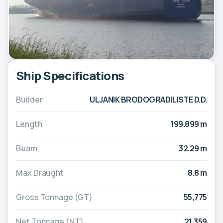
Ship Specifications
Builder
ULJANIK BRODOGRADILISTE D.D.
Length
199.899 m
Beam
32.29 m
Max Draught
8.8 m
Gross Tonnage (GT)
55,775
Net Tonnage (NT)
21,359