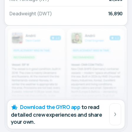
Deadweight (DWT)
16,890
Download the GYRO app
to read
detailed crew experiences and share
your own.