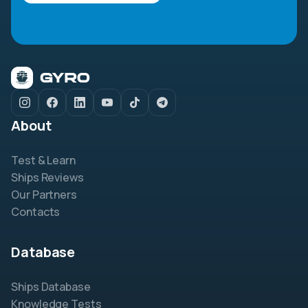
About
Test & Learn
Ships Reviews
Our Partners
Contacts
Database
Ships Database
Knowledge Tests