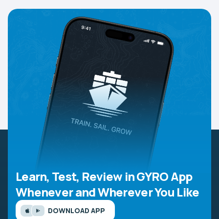
Learn, Test, Review in GYRO App
Whenever and Wherever You Like
DOWNLOAD APP