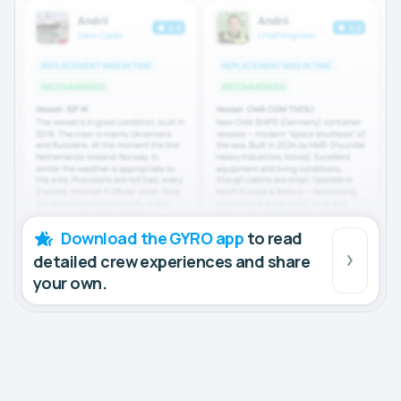
Download the GYRO app
to read
detailed crew experiences and share
your own.