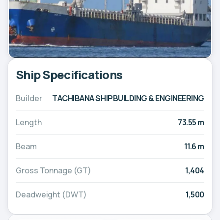
Ship Specifications
Builder
TACHIBANA SHIPBUILDING & ENGINEERING
Length
73.55 m
Beam
11.6 m
Gross Tonnage (GT)
1,404
Deadweight (DWT)
1,500