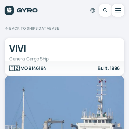
BACK TO SHIPS DATABASE
VIVI
General Cargo Ship
🇹🇿
IMO 9146194
Built: 1996