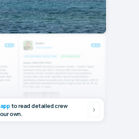
 app
to read detailed crew
your own.