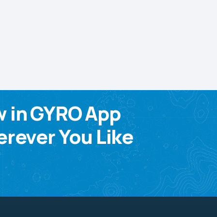
w in GYRO App
rever You Like