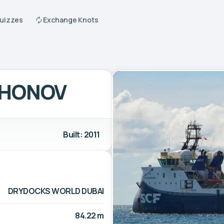
Quizzes
Exchange Knots
KHONOV
Built: 2011
DRYDOCKS WORLD DUBAI
84.22 m