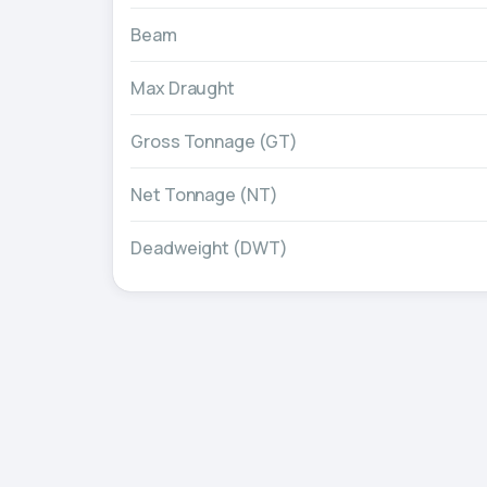
Beam
Max Draught
Gross Tonnage (GT)
Net Tonnage (NT)
Deadweight (DWT)