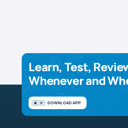
Learn, Test, Revie
Whenever and Whe
DOWNLOAD APP