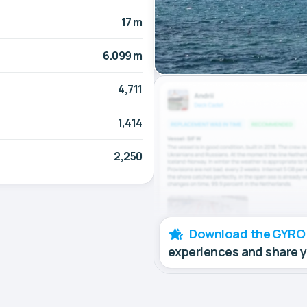
17 m
6.099 m
4,711
1,414
2,250
Download the GYRO
experiences and share 