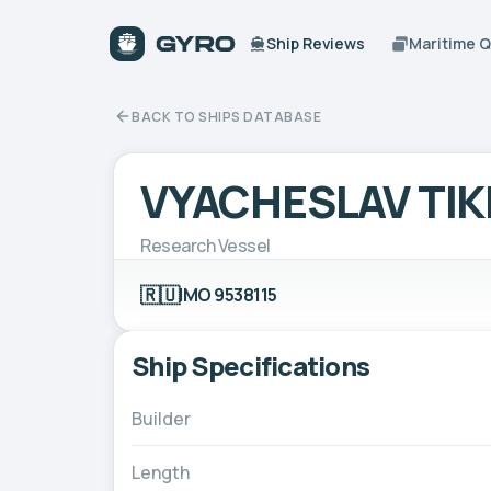
Ship Reviews
Maritime 
BACK TO SHIPS DATABASE
VYACHESLAV TI
Research Vessel
🇷🇺
IMO 9538115
Ship Specifications
Builder
Length