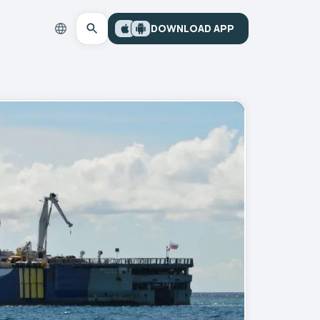
DOWNLOAD APP