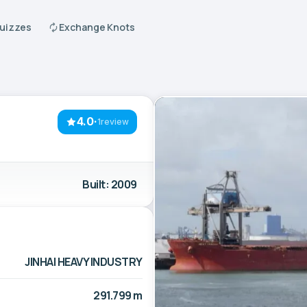
Quizzes
Exchange Knots
4.0
·
1review
Built: 2009
JINHAI HEAVY INDUSTRY
291.799 m