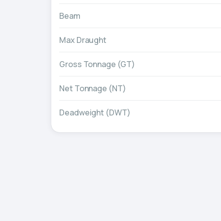
Beam
Max Draught
Gross Tonnage (GT)
Net Tonnage (NT)
Deadweight (DWT)