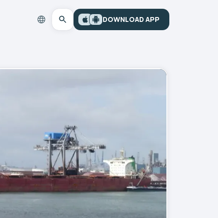
DOWNLOAD APP