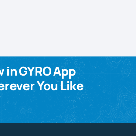
w in GYRO App
rever You Like