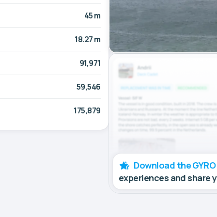
45 m
18.27 m
91,971
59,546
175,879
Download the GYRO
experiences and share 