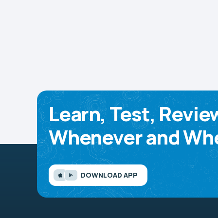
Learn, Test, Revie
Whenever and Whe
DOWNLOAD APP