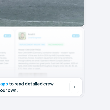
 app
to read detailed crew
your own.