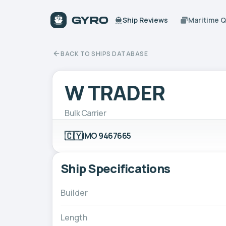
Ship Reviews
Maritime 
BACK TO SHIPS DATABASE
W TRADER
Bulk Carrier
🇨🇾
IMO 9467665
Ship Specifications
Builder
Length