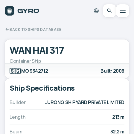
BACK TO SHIPS DATABASE
WAN HAI 317
Container Ship
🇸🇬
IMO 9342712
Built: 2008
Ship Specifications
Builder
JURONG SHIPYARD PRIVATE LIMITED
Length
213 m
Beam
32.2 m