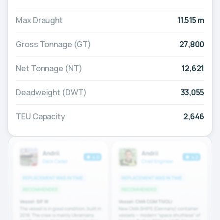
Max Draught
11.515 m
Gross Tonnage (GT)
27,800
Net Tonnage (NT)
12,621
Deadweight (DWT)
33,055
TEU Capacity
2,646