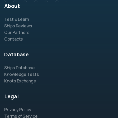
About
Test & Learn
Ships Reviews
Our Partners
Contacts
Database
Ships Database
Knowledge Tests
Knots Exchange
Legal
Privacy Policy
Terms of Service