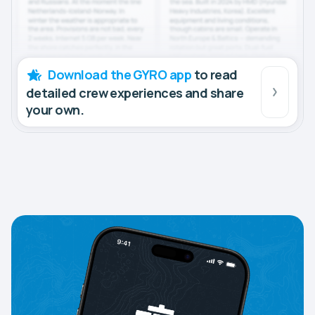
Download the GYRO app
to read
detailed crew experiences and share
your own.