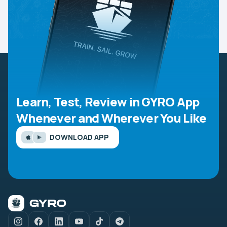
Learn, Test, Review in GYRO App
Whenever and Wherever You Like
DOWNLOAD APP