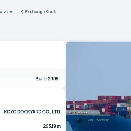
Quizzes
Exchange Knots
Built: 2005
KOYO DOCKYARD CO., LTD.
293.19 m