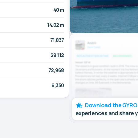
40 m
14.02 m
71,837
29,112
72,968
6,350
Download the GYRO
experiences and share 