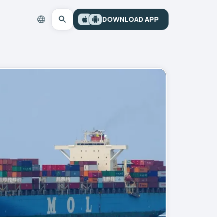
DOWNLOAD APP