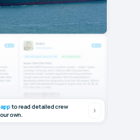
 app
to read detailed crew
your own.