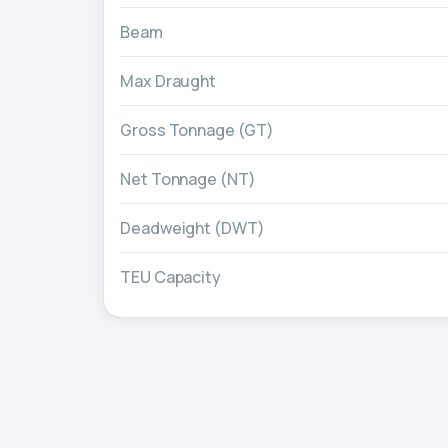
Beam
Max Draught
Gross Tonnage (GT)
Net Tonnage (NT)
Deadweight (DWT)
TEU Capacity