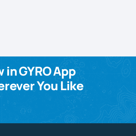
w in GYRO App
rever You Like