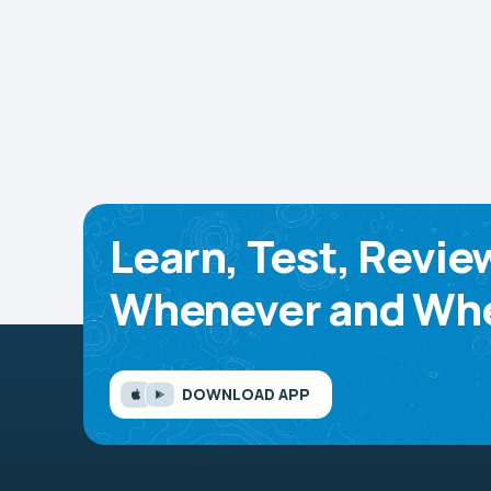
Learn, Test, Revie
Whenever and Whe
DOWNLOAD APP