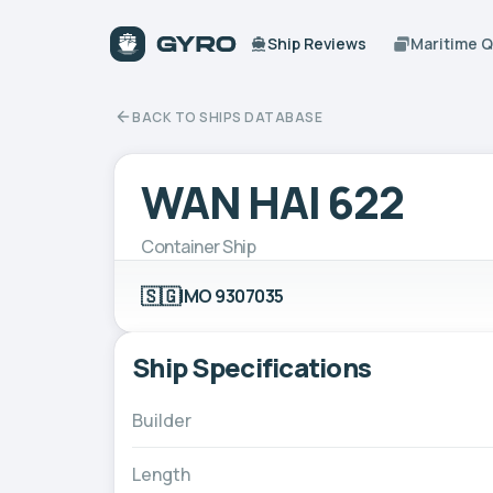
Ship Reviews
Maritime 
BACK TO SHIPS DATABASE
WAN HAI 622
Container Ship
🇸🇬
IMO 9307035
Ship Specifications
Builder
Length