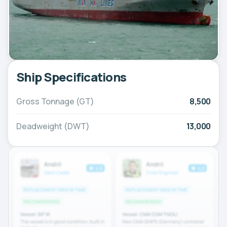
Ship Specifications
Gross Tonnage (GT)
8,500
Deadweight (DWT)
13,000