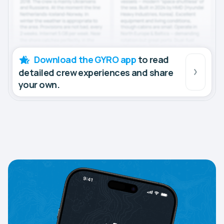
Download the GYRO app
to read
detailed crew experiences and share
your own.