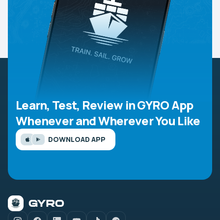
Learn, Test, Review in GYRO App
Whenever and Wherever You Like
DOWNLOAD APP