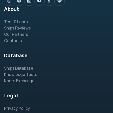
About
Test & Learn
Ships Reviews
Our Partners
Contacts
Database
Ships Database
Knowledge Tests
Knots Exchange
Legal
Privacy Policy