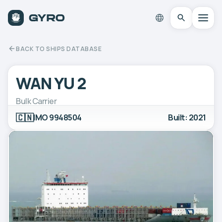
BACK TO SHIPS DATABASE
WAN YU 2
Bulk Carrier
🇨🇳
IMO 9948504
Built: 2021