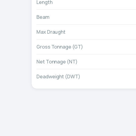
Length
Beam
Max Draught
Gross Tonnage (GT)
Net Tonnage (NT)
Deadweight (DWT)