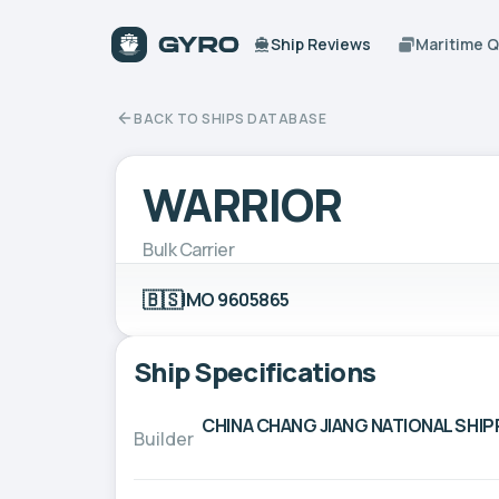
Ship Reviews
Maritime 
BACK TO SHIPS DATABASE
WARRIOR
Bulk Carrier
🇧🇸
IMO 9605865
Ship Specifications
CHINA CHANG JIANG NATIONAL SH
Builder