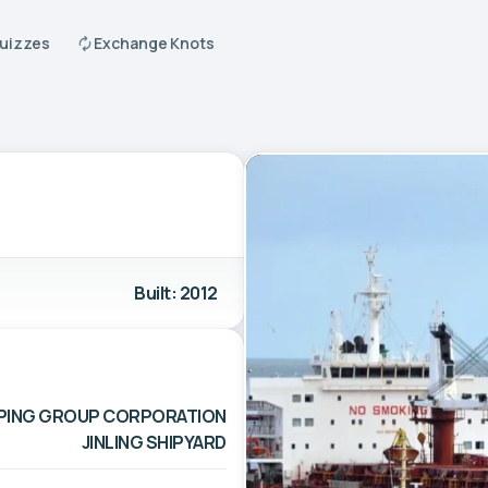
Quizzes
Exchange Knots
Built: 2012
IPPING GROUP CORPORATION
JINLING SHIPYARD