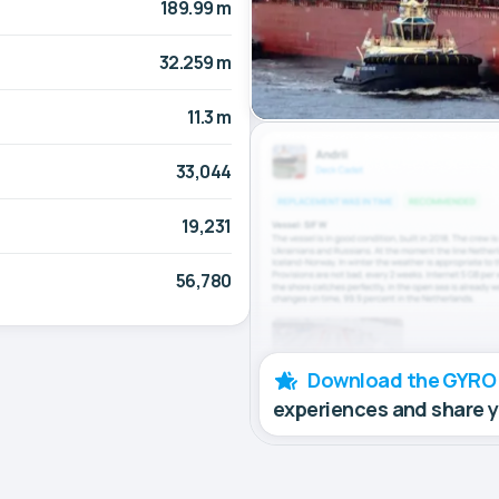
189.99 m
32.259 m
11.3 m
33,044
19,231
56,780
Download the GYRO
experiences and share 