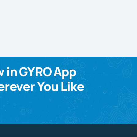
w in GYRO App
rever You Like