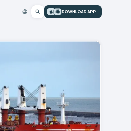
DOWNLOAD APP