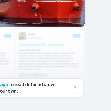
 app
to read detailed crew
your own.