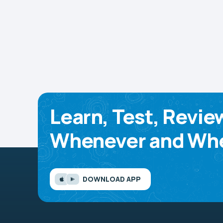
Learn, Test, Revie
Whenever and Whe
DOWNLOAD APP