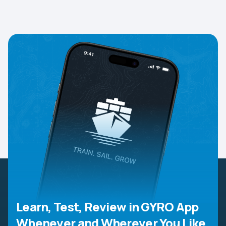
Learn, Test, Review in GYRO App
Whenever and Wherever You Like