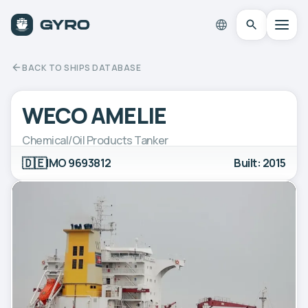
BACK TO SHIPS DATABASE
WECO AMELIE
Chemical/Oil Products Tanker
🇩🇪
IMO 9693812
Built: 2015