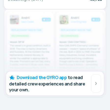
Download the GYRO app
to read
detailed crew experiences and share
your own.