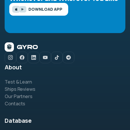
DOWNLOAD APP
About
Test & Learn
Ships Reviews
Our Partners
Contacts
Database