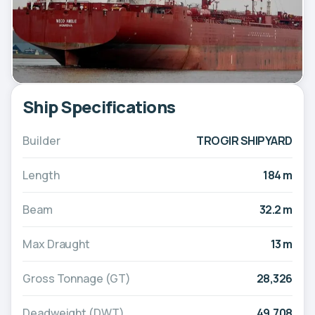
Ship Specifications
Builder
TROGIR SHIPYARD
Length
184 m
Beam
32.2 m
Max Draught
13 m
Gross Tonnage (GT)
28,326
Deadweight (DWT)
49,708